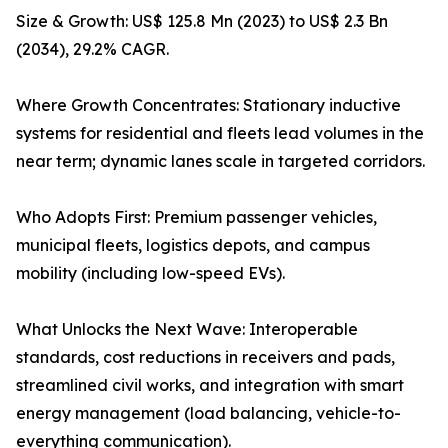
Size & Growth: US$ 125.8 Mn (2023) to US$ 2.3 Bn
(2034), 29.2% CAGR.
Where Growth Concentrates: Stationary inductive
systems for residential and fleets lead volumes in the
near term; dynamic lanes scale in targeted corridors.
Who Adopts First: Premium passenger vehicles,
municipal fleets, logistics depots, and campus
mobility (including low-speed EVs).
What Unlocks the Next Wave: Interoperable
standards, cost reductions in receivers and pads,
streamlined civil works, and integration with smart
energy management (load balancing, vehicle-to-
everything communication).