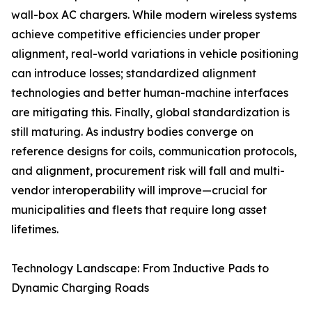
wall-box AC chargers. While modern wireless systems
achieve competitive efficiencies under proper
alignment, real-world variations in vehicle positioning
can introduce losses; standardized alignment
technologies and better human-machine interfaces
are mitigating this. Finally, global standardization is
still maturing. As industry bodies converge on
reference designs for coils, communication protocols,
and alignment, procurement risk will fall and multi-
vendor interoperability will improve—crucial for
municipalities and fleets that require long asset
lifetimes.
Technology Landscape: From Inductive Pads to
Dynamic Charging Roads