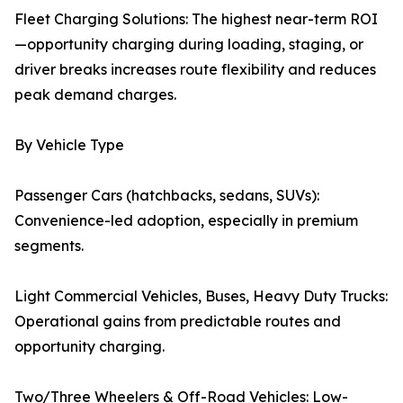
Fleet Charging Solutions: The highest near-term ROI
—opportunity charging during loading, staging, or
driver breaks increases route flexibility and reduces
peak demand charges.
By Vehicle Type
Passenger Cars (hatchbacks, sedans, SUVs):
Convenience-led adoption, especially in premium
segments.
Light Commercial Vehicles, Buses, Heavy Duty Trucks:
Operational gains from predictable routes and
opportunity charging.
Two/Three Wheelers & Off-Road Vehicles: Low-