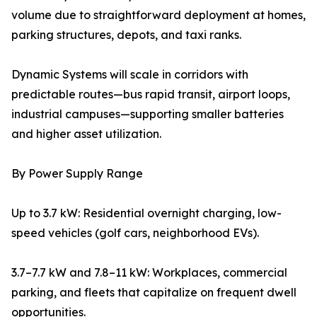
volume due to straightforward deployment at homes,
parking structures, depots, and taxi ranks.
Dynamic Systems will scale in corridors with
predictable routes—bus rapid transit, airport loops,
industrial campuses—supporting smaller batteries
and higher asset utilization.
By Power Supply Range
Up to 3.7 kW: Residential overnight charging, low-
speed vehicles (golf cars, neighborhood EVs).
3.7–7.7 kW and 7.8–11 kW: Workplaces, commercial
parking, and fleets that capitalize on frequent dwell
opportunities.