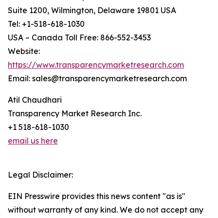
Suite 1200, Wilmington, Delaware 19801 USA
Tel: +1-518-618-1030
USA – Canada Toll Free: 866-552-3453
Website:
https://www.transparencymarketresearch.com
Email: sales@transparencymarketresearch.com
Atil Chaudhari
Transparency Market Research Inc.
+1 518-618-1030
email us here
Legal Disclaimer:
EIN Presswire provides this news content "as is"
without warranty of any kind. We do not accept any