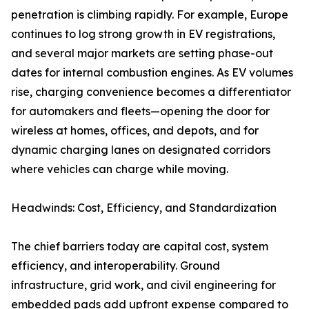
penetration is climbing rapidly. For example, Europe
continues to log strong growth in EV registrations,
and several major markets are setting phase-out
dates for internal combustion engines. As EV volumes
rise, charging convenience becomes a differentiator
for automakers and fleets—opening the door for
wireless at homes, offices, and depots, and for
dynamic charging lanes on designated corridors
where vehicles can charge while moving.
Headwinds: Cost, Efficiency, and Standardization
The chief barriers today are capital cost, system
efficiency, and interoperability. Ground
infrastructure, grid work, and civil engineering for
embedded pads add upfront expense compared to