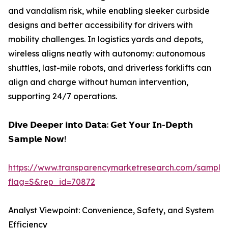
and vandalism risk, while enabling sleeker curbside
designs and better accessibility for drivers with
mobility challenges. In logistics yards and depots,
wireless aligns neatly with autonomy: autonomous
shuttles, last-mile robots, and driverless forklifts can
align and charge without human intervention,
supporting 24/7 operations.
𝗗𝗶𝘃𝗲 𝗗𝗲𝗲𝗽𝗲𝗿 𝗶𝗻𝘁𝗼 𝗗𝗮𝘁𝗮: 𝗚𝗲𝘁 𝗬𝗼𝘂𝗿 𝗜𝗻-𝗗𝗲𝗽𝘁𝗵
𝗦𝗮𝗺𝗽𝗹𝗲 𝗡𝗼𝘄!
https://www.transparencymarketresearch.com/sample
flag=S&rep_id=70872
Analyst Viewpoint: Convenience, Safety, and System
Efficiency