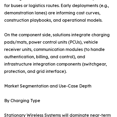
for buses or logistics routes. Early deployments (e.g.,
demonstration lanes) are informing cost curves,
construction playbooks, and operational models.
On the component side, solutions integrate charging
pads/mats, power control units (PCUs), vehicle
receiver units, communication modules (to handle
authentication, billing, and control), and
infrastructure integration components (switchgear,
protection, and grid interface).
Market Segmentation and Use-Case Depth
By Charging Type
Stationary Wireless Systems will dominate near-term