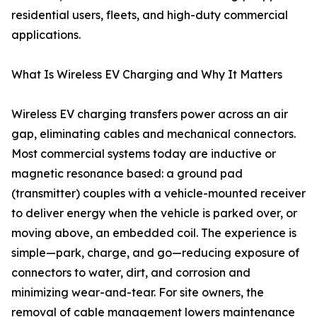
residential users, fleets, and high-duty commercial
applications.
What Is Wireless EV Charging and Why It Matters
Wireless EV charging transfers power across an air
gap, eliminating cables and mechanical connectors.
Most commercial systems today are inductive or
magnetic resonance based: a ground pad
(transmitter) couples with a vehicle-mounted receiver
to deliver energy when the vehicle is parked over, or
moving above, an embedded coil. The experience is
simple—park, charge, and go—reducing exposure of
connectors to water, dirt, and corrosion and
minimizing wear-and-tear. For site owners, the
removal of cable management lowers maintenance