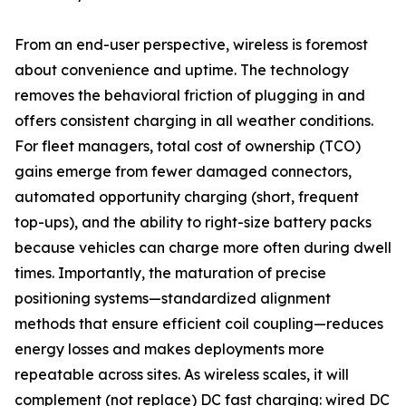
From an end-user perspective, wireless is foremost
about convenience and uptime. The technology
removes the behavioral friction of plugging in and
offers consistent charging in all weather conditions.
For fleet managers, total cost of ownership (TCO)
gains emerge from fewer damaged connectors,
automated opportunity charging (short, frequent
top-ups), and the ability to right-size battery packs
because vehicles can charge more often during dwell
times. Importantly, the maturation of precise
positioning systems—standardized alignment
methods that ensure efficient coil coupling—reduces
energy losses and makes deployments more
repeatable across sites. As wireless scales, it will
complement (not replace) DC fast charging: wired DC