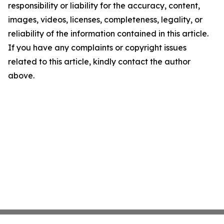
responsibility or liability for the accuracy, content,
images, videos, licenses, completeness, legality, or
reliability of the information contained in this article.
If you have any complaints or copyright issues
related to this article, kindly contact the author
above.