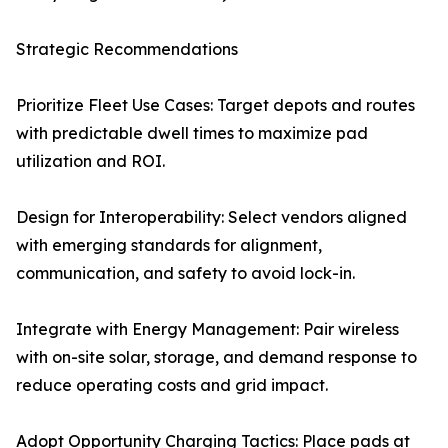
Strategic Recommendations
Prioritize Fleet Use Cases: Target depots and routes
with predictable dwell times to maximize pad
utilization and ROI.
Design for Interoperability: Select vendors aligned
with emerging standards for alignment,
communication, and safety to avoid lock-in.
Integrate with Energy Management: Pair wireless
with on-site solar, storage, and demand response to
reduce operating costs and grid impact.
Adopt Opportunity Charging Tactics: Place pads at