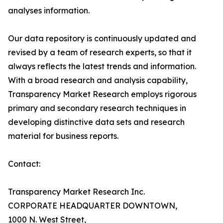
analyses information.
Our data repository is continuously updated and
revised by a team of research experts, so that it
always reflects the latest trends and information.
With a broad research and analysis capability,
Transparency Market Research employs rigorous
primary and secondary research techniques in
developing distinctive data sets and research
material for business reports.
Contact:
Transparency Market Research Inc.
CORPORATE HEADQUARTER DOWNTOWN,
1000 N. West Street,