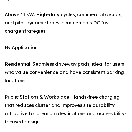
Above 11 kW: High-duty cycles, commercial depots,
and pilot dynamic lanes; complements DC fast
charge strategies.
By Application
Residential: Seamless driveway pads; ideal for users
who value convenience and have consistent parking
locations.
Public Stations & Workplace: Hands-free charging
that reduces clutter and improves site durability;
attractive for premium destinations and accessibility-
focused design.