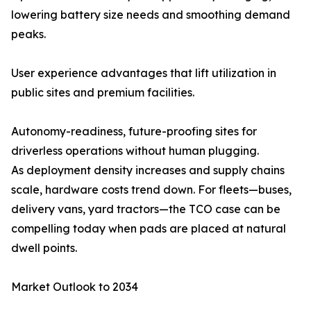
lowering battery size needs and smoothing demand
peaks.
User experience advantages that lift utilization in
public sites and premium facilities.
Autonomy-readiness, future-proofing sites for
driverless operations without human plugging.
As deployment density increases and supply chains
scale, hardware costs trend down. For fleets—buses,
delivery vans, yard tractors—the TCO case can be
compelling today when pads are placed at natural
dwell points.
Market Outlook to 2034