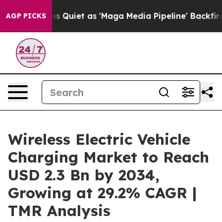
iet as 'Maga Media Pipeline' Backfires Amid Rumors T
AGP PICKS
Wireless Electric Vehicle
Charging Market to Reach
USD 2.3 Bn by 2034,
Growing at 29.2% CAGR |
TMR Analysis