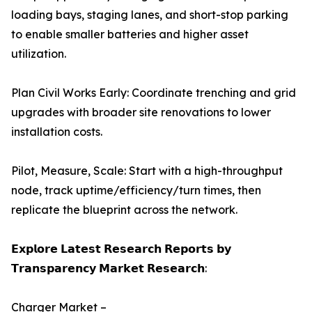
loading bays, staging lanes, and short-stop parking
to enable smaller batteries and higher asset
utilization.
Plan Civil Works Early: Coordinate trenching and grid
upgrades with broader site renovations to lower
installation costs.
Pilot, Measure, Scale: Start with a high-throughput
node, track uptime/efficiency/turn times, then
replicate the blueprint across the network.
𝗘𝘅𝗽𝗹𝗼𝗿𝗲 𝗟𝗮𝘁𝗲𝘀𝘁 𝗥𝗲𝘀𝗲𝗮𝗿𝗰𝗵 𝗥𝗲𝗽𝗼𝗿𝘁𝘀 𝗯𝘆
𝗧𝗿𝗮𝗻𝘀𝗽𝗮𝗿𝗲𝗻𝗰𝘆 𝗠𝗮𝗿𝗸𝗲𝘁 𝗥𝗲𝘀𝗲𝗮𝗿𝗰𝗵:
Charger Market –