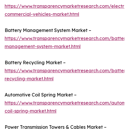
https://www.transparencymarketresearch.com/electric
commercial-vehicles-market.html
Battery Management System Market –
https://www.transparencymarketresearch.com/battery
management-system-market.html
Battery Recycling Market –
https://www.transparencymarketresearch.com/battery
recycling-market.html
Automotive Coil Spring Market –
https://www.transparencymarketresearch.com/automo
coil-spring-market.html
Power Transmission Towers & Cables Market –