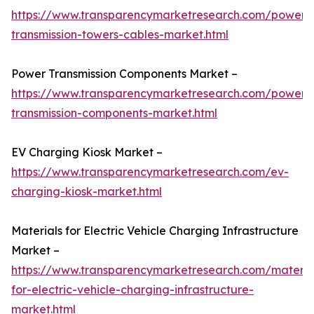
https://www.transparencymarketresearch.com/power-
transmission-towers-cables-market.html
Power Transmission Components Market –
https://www.transparencymarketresearch.com/power-
transmission-components-market.html
EV Charging Kiosk Market –
https://www.transparencymarketresearch.com/ev-
charging-kiosk-market.html
Materials for Electric Vehicle Charging Infrastructure
Market –
https://www.transparencymarketresearch.com/materia
for-electric-vehicle-charging-infrastructure-
market.html