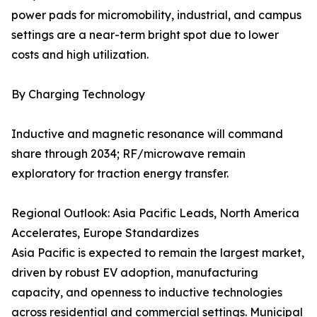
power pads for micromobility, industrial, and campus
settings are a near-term bright spot due to lower
costs and high utilization.
By Charging Technology
Inductive and magnetic resonance will command
share through 2034; RF/microwave remain
exploratory for traction energy transfer.
Regional Outlook: Asia Pacific Leads, North America
Accelerates, Europe Standardizes
Asia Pacific is expected to remain the largest market,
driven by robust EV adoption, manufacturing
capacity, and openness to inductive technologies
across residential and commercial settings. Municipal