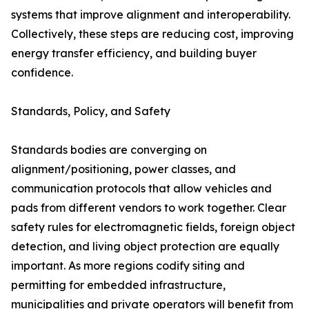
systems that improve alignment and interoperability.
Collectively, these steps are reducing cost, improving
energy transfer efficiency, and building buyer
confidence.
Standards, Policy, and Safety
Standards bodies are converging on
alignment/positioning, power classes, and
communication protocols that allow vehicles and
pads from different vendors to work together. Clear
safety rules for electromagnetic fields, foreign object
detection, and living object protection are equally
important. As more regions codify siting and
permitting for embedded infrastructure,
municipalities and private operators will benefit from