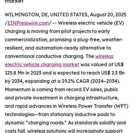
market
WILMINGTON, DE, UNITED STATES, August 20, 2025
/
EINPresswire.com
/ -- Wireless electric vehicle (EV)
charging is moving from pilot projects to early
commercialization, promising a plug-free, weather-
resilient, and automation-ready alternative to
conventional conductive charging. The
wireless
electric vehicle charging market
was valued at US$
125.8 Mn in 2023 and is expected to reach US$ 2.3 Bn
by 2034, expanding at a 29.2% CAGR (2024–2034).
Momentum is coming from record EV sales, public
and private investment in charging infrastructure,
and rapid advances in Wireless Power Transfer (WPT)
technologies—from stationary inductive pads to
dynamic “charging roads.” As standards solidify and
costs fall, wireless solutions will increasingly support