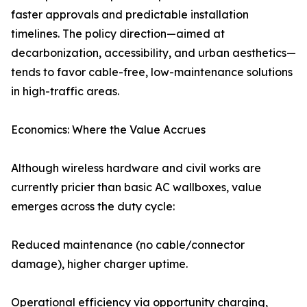
faster approvals and predictable installation
timelines. The policy direction—aimed at
decarbonization, accessibility, and urban aesthetics—
tends to favor cable-free, low-maintenance solutions
in high-traffic areas.
Economics: Where the Value Accrues
Although wireless hardware and civil works are
currently pricier than basic AC wallboxes, value
emerges across the duty cycle:
Reduced maintenance (no cable/connector
damage), higher charger uptime.
Operational efficiency via opportunity charging,