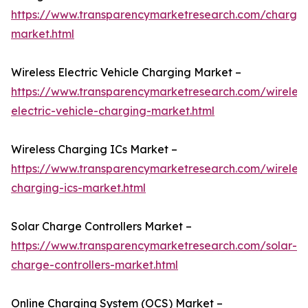
https://www.transparencymarketresearch.com/charger
market.html
Wireless Electric Vehicle Charging Market –
https://www.transparencymarketresearch.com/wireless
electric-vehicle-charging-market.html
Wireless Charging ICs Market –
https://www.transparencymarketresearch.com/wireless
charging-ics-market.html
Solar Charge Controllers Market –
https://www.transparencymarketresearch.com/solar-
charge-controllers-market.html
Online Charging System (OCS) Market –