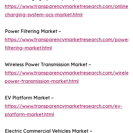
https://www.transparencymarketresearch.com/online-
charging-system-ocs-market.html
Power Filtering Market –
https://www.transparencymarketresearch.com/power-
filtering-market.html
Wireless Power Transmission Market –
https://www.transparencymarketresearch.com/wireless
power-transmission-market.html
EV Platform Market –
https://www.transparencymarketresearch.com/ev-
platform-market.html
Electric Commercial Vehicles Market –