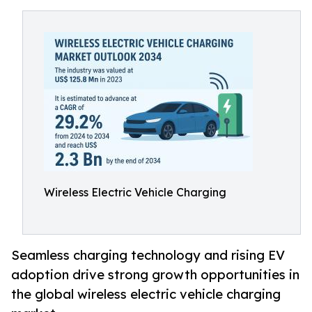
Wireless Electric Vehicle Charging
Seamless charging technology and rising EV
adoption drive strong growth opportunities in
the global wireless electric vehicle charging