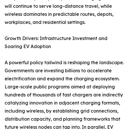
will continue to serve long-distance travel, while
wireless dominates in predictable routes, depots,
workplaces, and residential settings.
Growth Drivers: Infrastructure Investment and
Soaring EV Adoption
A powerful policy tailwind is reshaping the landscape.
Governments are investing billions to accelerate
electrification and expand the charging ecosystem.
Large-scale public programs aimed at deploying
hundreds of thousands of fast chargers are indirectly
catalyzing innovation in adjacent charging formats,
including wireless, by establishing grid connections,
distribution capacity, and planning frameworks that
future wireless nodes can tap into. In parallel, EV