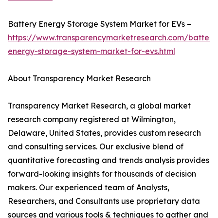
Battery Energy Storage System Market for EVs –
https://www.transparencymarketresearch.com/battery
energy-storage-system-market-for-evs.html
About Transparency Market Research
Transparency Market Research, a global market
research company registered at Wilmington,
Delaware, United States, provides custom research
and consulting services. Our exclusive blend of
quantitative forecasting and trends analysis provides
forward-looking insights for thousands of decision
makers. Our experienced team of Analysts,
Researchers, and Consultants use proprietary data
sources and various tools & techniques to gather and