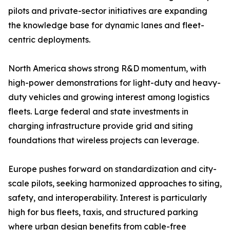
pilots and private-sector initiatives are expanding
the knowledge base for dynamic lanes and fleet-
centric deployments.
North America shows strong R&D momentum, with
high-power demonstrations for light-duty and heavy-
duty vehicles and growing interest among logistics
fleets. Large federal and state investments in
charging infrastructure provide grid and siting
foundations that wireless projects can leverage.
Europe pushes forward on standardization and city-
scale pilots, seeking harmonized approaches to siting,
safety, and interoperability. Interest is particularly
high for bus fleets, taxis, and structured parking
where urban design benefits from cable-free