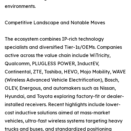
environments.
Competitive Landscape and Notable Moves
The ecosystem combines IP-rich technology
specialists and diversified Tier-1s/OEMs. Companies
active across the value chain include WiTricity,
Qualcomm, PLUGLESS POWER, InductEV,
Continental, ZTE, Toshiba, HEVO, Mojo Mobility, WAVE
(Wireless Advanced Vehicle Electrification), Bosch,
OLEV, Energous, and automakers such as Nissan,
Hyundai, and Toyota exploring factory-fit or dealer-
installed receivers. Recent highlights include lower-
cost inductive solutions aimed at mass-market
vehicles, ultra-fast wireless systems targeting heavy
trucks and buses, and standardized positioning