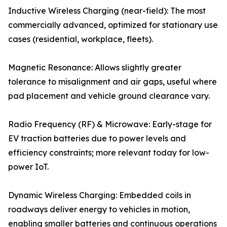
Inductive Wireless Charging (near-field): The most
commercially advanced, optimized for stationary use
cases (residential, workplace, fleets).
Magnetic Resonance: Allows slightly greater
tolerance to misalignment and air gaps, useful where
pad placement and vehicle ground clearance vary.
Radio Frequency (RF) & Microwave: Early-stage for
EV traction batteries due to power levels and
efficiency constraints; more relevant today for low-
power IoT.
Dynamic Wireless Charging: Embedded coils in
roadways deliver energy to vehicles in motion,
enabling smaller batteries and continuous operations