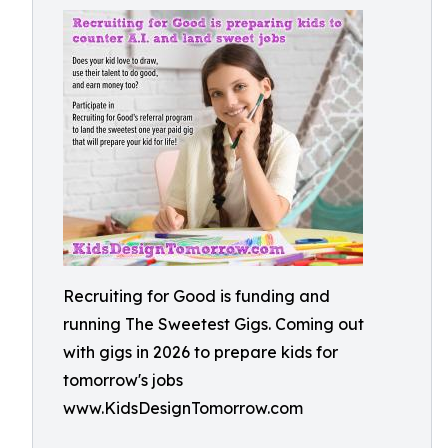
Recruiting for Good is funding and
running The Sweetest Gigs. Coming out
with gigs in 2026 to prepare kids for
tomorrow's jobs
www.KidsDesignTomorrow.com