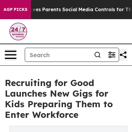
zil Gives Parents Social Media Controls for Their Kids
AGP PICKS
Recruiting for Good
Launches New Gigs for
Kids Preparing Them to
Enter Workforce