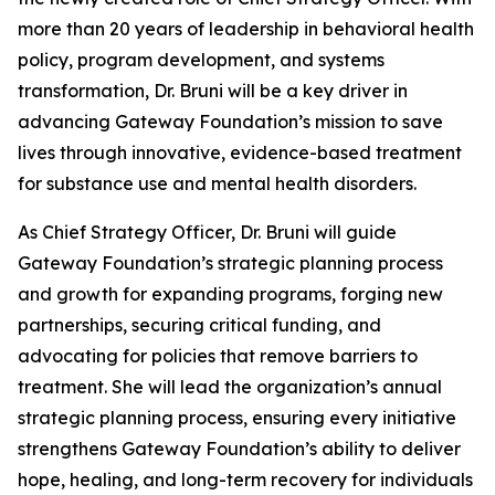
more than 20 years of leadership in behavioral health
policy, program development, and systems
transformation, Dr. Bruni will be a key driver in
advancing Gateway Foundation’s mission to save
lives through innovative, evidence-based treatment
for substance use and mental health disorders.
As Chief Strategy Officer, Dr. Bruni will guide
Gateway Foundation’s strategic planning process
and growth for expanding programs, forging new
partnerships, securing critical funding, and
advocating for policies that remove barriers to
treatment. She will lead the organization’s annual
strategic planning process, ensuring every initiative
strengthens Gateway Foundation’s ability to deliver
hope, healing, and long-term recovery for individuals