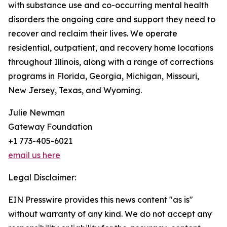
with substance use and co-occurring mental health
disorders the ongoing care and support they need to
recover and reclaim their lives. We operate
residential, outpatient, and recovery home locations
throughout Illinois, along with a range of corrections
programs in Florida, Georgia, Michigan, Missouri,
New Jersey, Texas, and Wyoming.
Julie Newman
Gateway Foundation
+1 773-405-6021
email us here
Legal Disclaimer:
EIN Presswire provides this news content "as is"
without warranty of any kind. We do not accept any