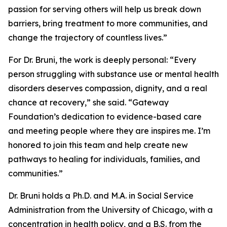
passion for serving others will help us break down
barriers, bring treatment to more communities, and
change the trajectory of countless lives.”
For Dr. Bruni, the work is deeply personal: “Every
person struggling with substance use or mental health
disorders deserves compassion, dignity, and a real
chance at recovery,” she said. “Gateway
Foundation’s dedication to evidence-based care
and meeting people where they are inspires me. I’m
honored to join this team and help create new
pathways to healing for individuals, families, and
communities.”
Dr. Bruni holds a Ph.D. and M.A. in Social Service
Administration from the University of Chicago, with a
concentration in health policy, and a B.S. from the