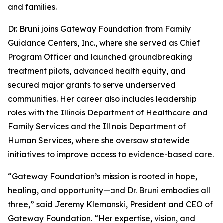
and families.
Dr. Bruni joins Gateway Foundation from Family
Guidance Centers, Inc., where she served as Chief
Program Officer and launched groundbreaking
treatment pilots, advanced health equity, and
secured major grants to serve underserved
communities. Her career also includes leadership
roles with the Illinois Department of Healthcare and
Family Services and the Illinois Department of
Human Services, where she oversaw statewide
initiatives to improve access to evidence-based care.
“Gateway Foundation’s mission is rooted in hope,
healing, and opportunity—and Dr. Bruni embodies all
three,” said Jeremy Klemanski, President and CEO of
Gateway Foundation. “Her expertise, vision, and