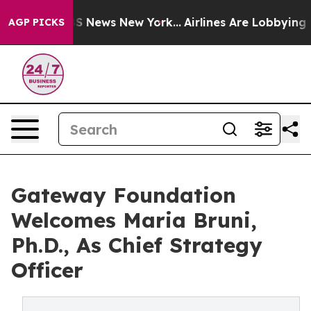
ve was CBS News New York...
Airlines Are Lobbying To C
AGP PICKS
Gateway Foundation
Welcomes Maria Bruni,
Ph.D., As Chief Strategy
Officer