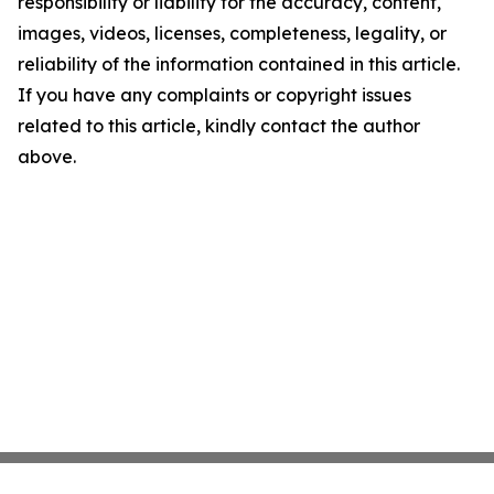
responsibility or liability for the accuracy, content,
images, videos, licenses, completeness, legality, or
reliability of the information contained in this article.
If you have any complaints or copyright issues
related to this article, kindly contact the author
above.