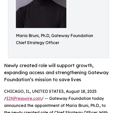
Maria Bruni, Ph.D, Gateway Foundation
Chief Strategy Officer
Newly created role will support growth,
expanding access and strengthening Gateway
Foundation’s mission to save lives
CHICAGO, IL, UNITED STATES, August 18, 2025
/
EINPresswire.com
/ -- Gateway Foundation today
announced the appointment of Maria Bruni, Ph.D., to
the newly created role of Chief Strategy Officer. With