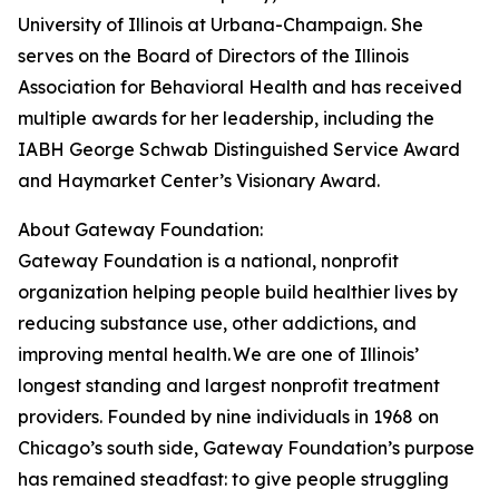
University of Illinois at Urbana-Champaign. She
serves on the Board of Directors of the Illinois
Association for Behavioral Health and has received
multiple awards for her leadership, including the
IABH George Schwab Distinguished Service Award
and Haymarket Center’s Visionary Award.
About Gateway Foundation:
Gateway Foundation is a national, nonprofit
organization helping people build healthier lives by
reducing substance use, other addictions, and
improving mental health. We are one of Illinois’
longest standing and largest nonprofit treatment
providers. Founded by nine individuals in 1968 on
Chicago’s south side, Gateway Foundation’s purpose
has remained steadfast: to give people struggling