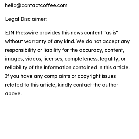
hello@contactcoffee.com
Legal Disclaimer:
EIN Presswire provides this news content "as is"
without warranty of any kind. We do not accept any
responsibility or liability for the accuracy, content,
images, videos, licenses, completeness, legality, or
reliability of the information contained in this article.
If you have any complaints or copyright issues
related to this article, kindly contact the author
above.