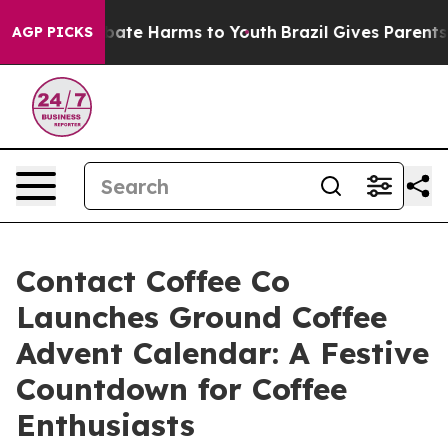
n Fund to Abate Harms to Youth
Brazil Gives Parents So
AGP PICKS
Contact Coffee Co
Launches Ground Coffee
Advent Calendar: A Festive
Countdown for Coffee
Enthusiasts