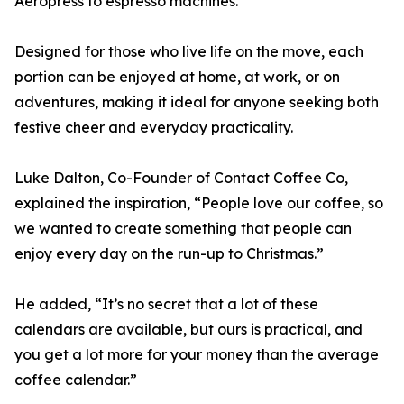
Aeropress to espresso machines.
Designed for those who live life on the move, each
portion can be enjoyed at home, at work, or on
adventures, making it ideal for anyone seeking both
festive cheer and everyday practicality.
Luke Dalton, Co-Founder of Contact Coffee Co,
explained the inspiration, “People love our coffee, so
we wanted to create something that people can
enjoy every day on the run-up to Christmas.”
He added, “It’s no secret that a lot of these
calendars are available, but ours is practical, and
you get a lot more for your money than the average
coffee calendar.”