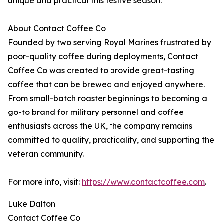
unique and practical this festive season.
About Contact Coffee Co
Founded by two serving Royal Marines frustrated by
poor-quality coffee during deployments, Contact
Coffee Co was created to provide great-tasting
coffee that can be brewed and enjoyed anywhere.
From small-batch roaster beginnings to becoming a
go-to brand for military personnel and coffee
enthusiasts across the UK, the company remains
committed to quality, practicality, and supporting the
veteran community.
For more info, visit:
https://www.contactcoffee.com
.
Luke Dalton
Contact Coffee Co