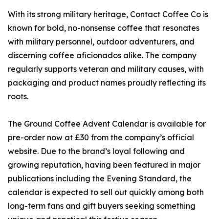
With its strong military heritage, Contact Coffee Co is
known for bold, no-nonsense coffee that resonates
with military personnel, outdoor adventurers, and
discerning coffee aficionados alike. The company
regularly supports veteran and military causes, with
packaging and product names proudly reflecting its
roots.
The Ground Coffee Advent Calendar is available for
pre-order now at £30 from the company’s official
website. Due to the brand’s loyal following and
growing reputation, having been featured in major
publications including the Evening Standard, the
calendar is expected to sell out quickly among both
long-term fans and gift buyers seeking something