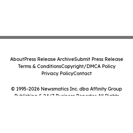
About
Press Release Archive
Submit Press Release
Terms & Conditions
Copyright/DMCA Policy
Privacy Policy
Contact
© 1995-2026 Newsmatics Inc. dba Affinity Group
Publishing & 24/7 Business Reporter. All Rights
Reserved.
Cookie Settings / Your Privacy Choices