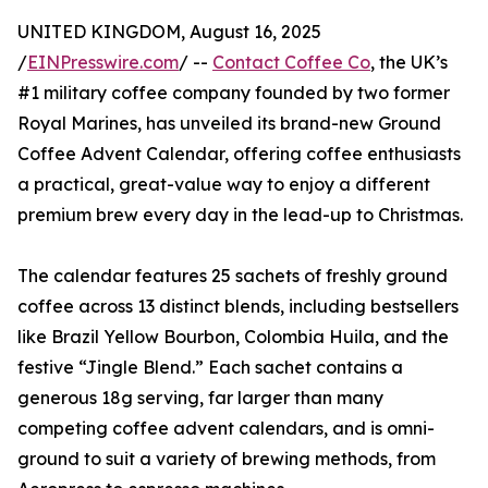
UNITED KINGDOM, August 16, 2025
/
EINPresswire.com
/ --
Contact Coffee Co
, the UK’s
#1 military coffee company founded by two former
Royal Marines, has unveiled its brand-new Ground
Coffee Advent Calendar, offering coffee enthusiasts
a practical, great-value way to enjoy a different
premium brew every day in the lead-up to Christmas.
The calendar features 25 sachets of freshly ground
coffee across 13 distinct blends, including bestsellers
like Brazil Yellow Bourbon, Colombia Huila, and the
festive “Jingle Blend.” Each sachet contains a
generous 18g serving, far larger than many
competing coffee advent calendars, and is omni-
ground to suit a variety of brewing methods, from