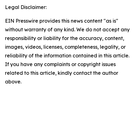
Legal Disclaimer:
EIN Presswire provides this news content "as is"
without warranty of any kind. We do not accept any
responsibility or liability for the accuracy, content,
images, videos, licenses, completeness, legality, or
reliability of the information contained in this article.
If you have any complaints or copyright issues
related to this article, kindly contact the author
above.