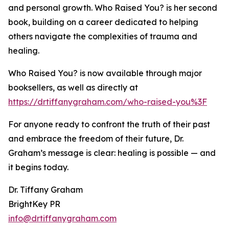
and personal growth. Who Raised You? is her second
book, building on a career dedicated to helping
others navigate the complexities of trauma and
healing.
Who Raised You? is now available through major
booksellers, as well as directly at
https://drtiffanygraham.com/who-raised-you%3F
For anyone ready to confront the truth of their past
and embrace the freedom of their future, Dr.
Graham’s message is clear: healing is possible — and
it begins today.
Dr. Tiffany Graham
BrightKey PR
info@drtiffanygraham.com