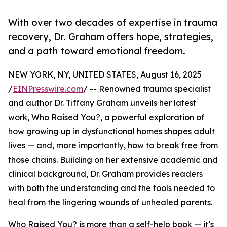
With over two decades of expertise in trauma
recovery, Dr. Graham offers hope, strategies,
and a path toward emotional freedom.
NEW YORK, NY, UNITED STATES, August 16, 2025
/
EINPresswire.com
/ -- Renowned trauma specialist
and author Dr. Tiffany Graham unveils her latest
work, Who Raised You?, a powerful exploration of
how growing up in dysfunctional homes shapes adult
lives — and, more importantly, how to break free from
those chains. Building on her extensive academic and
clinical background, Dr. Graham provides readers
with both the understanding and the tools needed to
heal from the lingering wounds of unhealed parents.
Who Raised You? is more than a self-help book — it’s