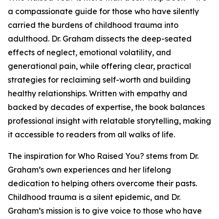
a compassionate guide for those who have silently
carried the burdens of childhood trauma into
adulthood. Dr. Graham dissects the deep-seated
effects of neglect, emotional volatility, and
generational pain, while offering clear, practical
strategies for reclaiming self-worth and building
healthy relationships. Written with empathy and
backed by decades of expertise, the book balances
professional insight with relatable storytelling, making
it accessible to readers from all walks of life.
The inspiration for Who Raised You? stems from Dr.
Graham’s own experiences and her lifelong
dedication to helping others overcome their pasts.
Childhood trauma is a silent epidemic, and Dr.
Graham’s mission is to give voice to those who have