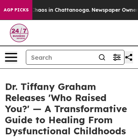
 Collapse
Chaos in Chattanooga. Newspaper Owner Call
AGP PICKS
Dr. Tiffany Graham
Releases 'Who Raised
You?' — A Transformative
Guide to Healing From
Dysfunctional Childhoods