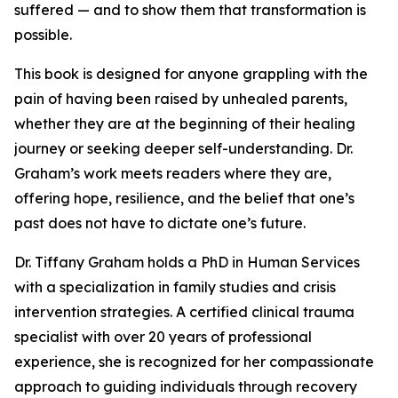
suffered — and to show them that transformation is
possible.
This book is designed for anyone grappling with the
pain of having been raised by unhealed parents,
whether they are at the beginning of their healing
journey or seeking deeper self-understanding. Dr.
Graham’s work meets readers where they are,
offering hope, resilience, and the belief that one’s
past does not have to dictate one’s future.
Dr. Tiffany Graham holds a PhD in Human Services
with a specialization in family studies and crisis
intervention strategies. A certified clinical trauma
specialist with over 20 years of professional
experience, she is recognized for her compassionate
approach to guiding individuals through recovery