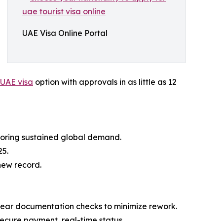
UAE Visa Online Portal
 UAE visa
option with approvals in as little as 12
coring sustained global demand.
25.
 new record.
 clear documentation checks to minimize rework.
ecure payment, real-time status.