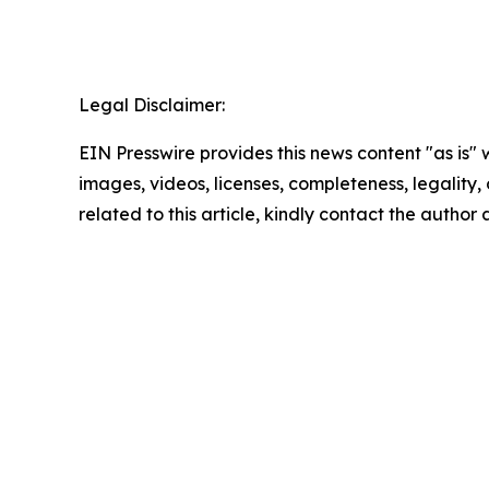
Legal Disclaimer:
EIN Presswire provides this news content "as is" 
images, videos, licenses, completeness, legality, o
related to this article, kindly contact the author