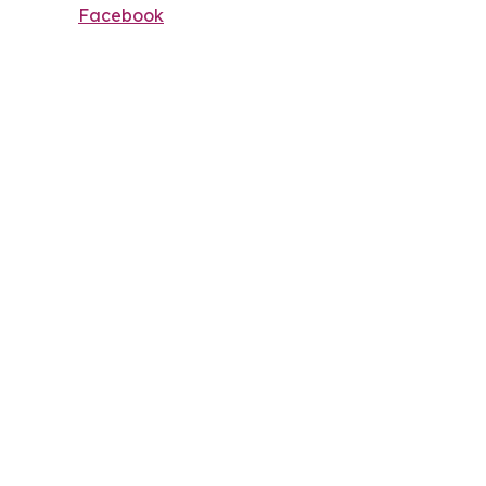
Facebook