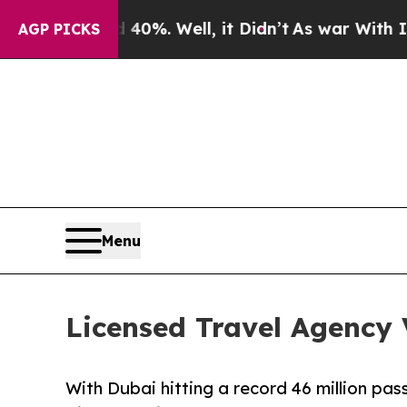
ound 40%. Well, it Didn’t
As war With Iran Drov
AGP PICKS
Menu
Licensed Travel Agency 
With Dubai hitting a record 46 million pa