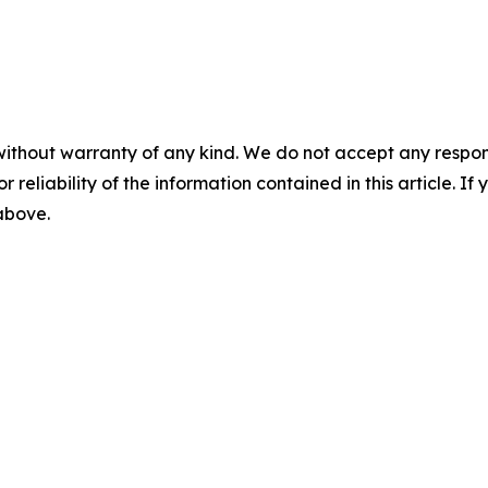
without warranty of any kind. We do not accept any responsib
r reliability of the information contained in this article. I
 above.