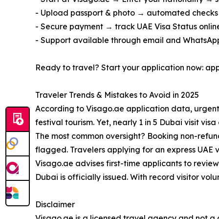
- Upload passport & photo → automated checks
- Secure payment → track UAE Visa Status online;
- Support available through email and WhatsApp, 
Ready to travel? Start your application now: ap
Traveler Trends & Mistakes to Avoid in 2025
According to Visago.ae application data, urgent
festival tourism. Yet, nearly 1 in 5 Dubai visit 
The most common oversight? Booking non-refundabl
flagged. Travelers applying for an express UAE v
Visago.ae advises first-time applicants to review 
Dubai is officially issued. With record visitor v
Disclaimer
Visago.ae is a licensed travel agency and not a g