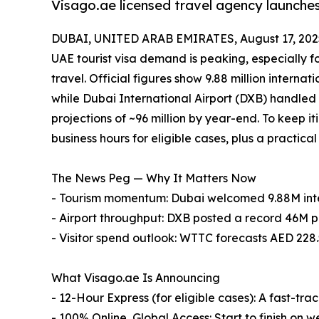
Visago.ae licensed travel agency launches
DUBAI, UNITED ARAB EMIRATES, August 17, 202
UAE tourist visa demand is peaking, especially fo
travel. Official figures show 9.88 million internati
while Dubai International Airport (DXB) handled 
projections of ~96 million by year-end. To keep 
business hours for eligible cases, plus a practic
The News Peg — Why It Matters Now
- Tourism momentum: Dubai welcomed 9.88M inter
- Airport throughput: DXB posted a record 46M 
- Visitor spend outlook: WTTC forecasts AED 228.5
What Visago.ae Is Announcing
- 12-Hour Express (for eligible cases): A fast-t
- 100% Online, Global Access: Start to finish on 