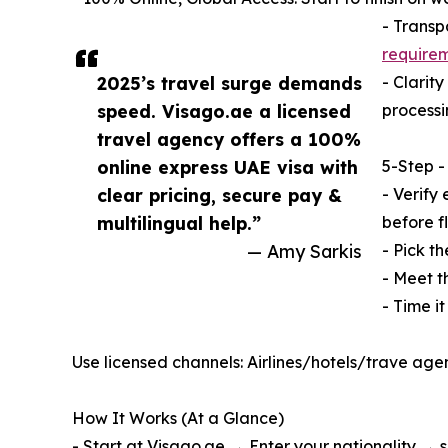
- Transp
require
2025’s travel surge demands
- Clarit
speed. Visago.ae a licensed
processi
travel agency offers a 100%
online express UAE visa with
5-Step -
clear pricing, secure pay &
- Verify 
multilingual help.”
before fl
— Amy Sarkis
- Pick th
- Meet t
- Time i
Use licensed channels: Airlines/hotels/trave age
How It Works (At a Glance)
- Start at Visago.ae → Enter your nationality → 