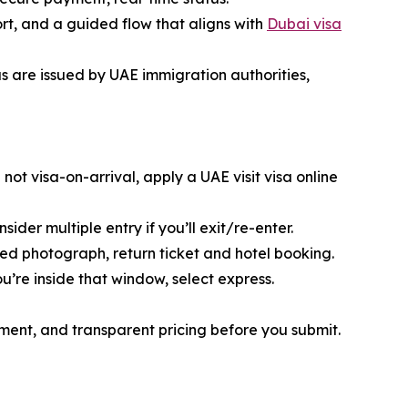
ort, and a guided flow that aligns with
Dubai visa
sas are issued by UAE immigration authorities,
e not visa-on-arrival, apply a UAE visit visa online
sider multiple entry if you’ll exit/re-enter.
red photograph, return ticket and hotel booking.
ou’re inside that window, select express.
yment, and transparent pricing before you submit.