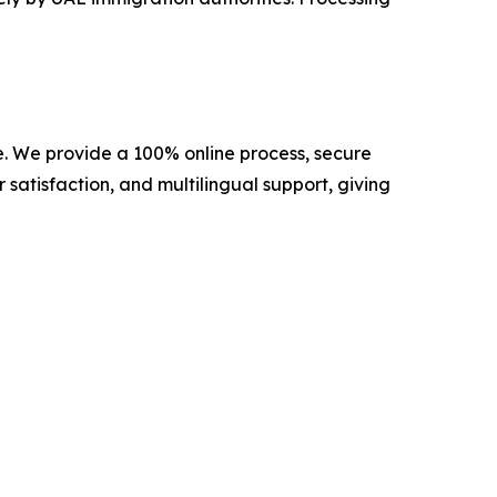
de. We provide a 100% online process, secure
 satisfaction, and multilingual support, giving