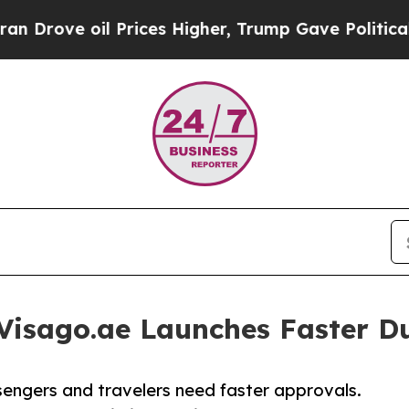
e oil Prices Higher, Trump Gave Politically Con
Visago.ae Launches Faster Du
ssengers and travelers need faster approvals.