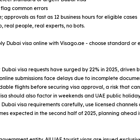
 flag common errors
 approvals as fast as 12 business hours for eligible cases
real people, real experts, no bots.
ply Dubai visa online with Visago.ae - choose standard or
 Dubai visa requests have surged by 22% in 2025, driven 
visa online submissions face delays due to incomplete docum
e flights before securing visa approval, a risk that can l
isa should also factor in weekends and UAE public holiday
Dubai visa requirements carefully, use licensed channels onl
olumes expected in the second half of 2025, planning ahead 
overnment entity. All UAE tourist visas are issued exclusi