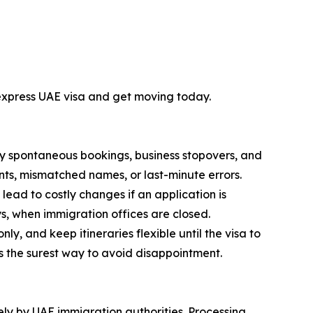
 express UAE visa and get moving today.
by spontaneous bookings, business stopovers, and
ents, mismatched names, or last-minute errors.
ead to costly changes if an application is
s, when immigration offices are closed.
y, and keep itineraries flexible until the visa to
is the surest way to avoid disappointment.
vely by UAE immigration authorities. Processing