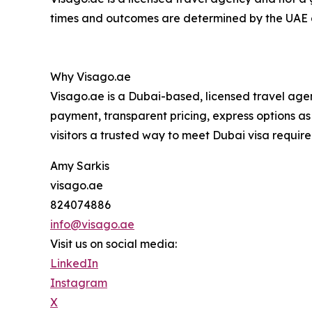
times and outcomes are determined by the UAE a
Why Visago.ae
Visago.ae is a Dubai-based, licensed travel agen
payment, transparent pricing, express options as f
visitors a trusted way to meet Dubai visa requir
Amy Sarkis
visago.ae
824074886
info@visago.ae
Visit us on social media:
LinkedIn
Instagram
X