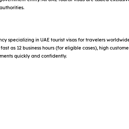
uthorities.
cy specializing in UAE tourist visas for travelers worldwi
ast as 12 business hours (for eligible cases), high customer
ements quickly and confidently.