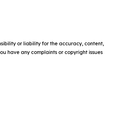
ility or liability for the accuracy, content,
f you have any complaints or copyright issues