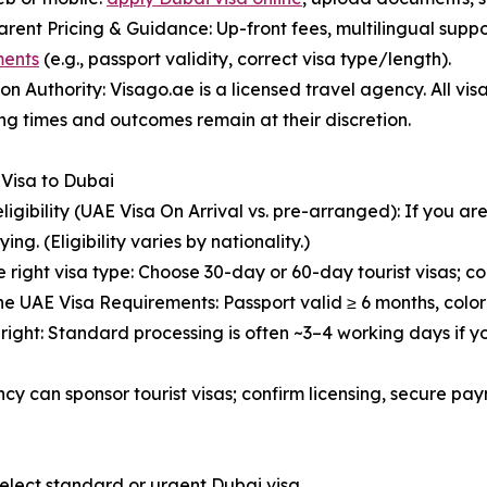
arent Pricing & Guidance: Up-front fees, multilingual supp
ments
(e.g., passport validity, correct visa type/length).
y on Authority: Visago.ae is a licensed travel agency. All vi
ng times and outcomes remain at their discretion.
 Visa to Dubai
eligibility (UAE Visa On Arrival vs. pre-arranged): If you ar
ying. (Eligibility varies by nationality.)
e right visa type: Choose 30-day or 60-day tourist visas; con
he UAE Visa Requirements: Passport valid ≥ 6 months, colo
t right: Standard processing is often ~3–4 working days if y
ncy can sponsor tourist visas; confirm licensing, secure pa
select standard or urgent Dubai visa