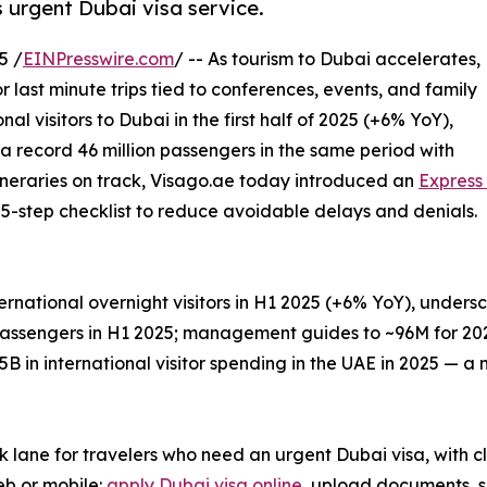
 urgent Dubai visa service.
5 /
EINPresswire.com
/ -- As tourism to Dubai accelerates,
r last minute trips tied to conferences, events, and family
onal visitors to Dubai in the first half of 2025 (+6% YoY),
a record 46 million passengers in the same period with
itineraries on track, Visago.ae today introduced an
Express
al 5-step checklist to reduce avoidable delays and denials.
national overnight visitors in H1 2025 (+6% YoY), unders
passengers in H1 2025; management guides to ~96M for 20
B in international visitor spending in the UAE in 2025 — a
rack lane for travelers who need an urgent Dubai visa, with
web or mobile:
apply Dubai visa online
, upload documents, s