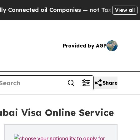
nected oil Companies — not Taxpayers — the Chan
View all
Provided by AGP
Share
bai Visa Online Service