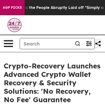
 Calls the People Abruptly Laid off “Simply a Math 
AGP PICKS
Crypto-Recovery Launches
Advanced Crypto Wallet
Recovery & Security
Solutions: 'No Recovery,
No Fee' Guarantee