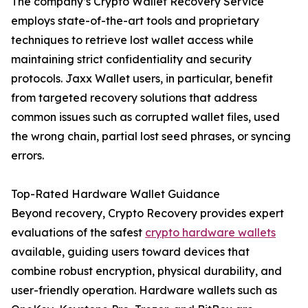
The company’s Crypto Wallet Recovery Service
employs state-of-the-art tools and proprietary
techniques to retrieve lost wallet access while
maintaining strict confidentiality and security
protocols. Jaxx Wallet users, in particular, benefit
from targeted recovery solutions that address
common issues such as corrupted wallet files, used
the wrong chain, partial lost seed phrases, or syncing
errors.
Top-Rated Hardware Wallet Guidance
Beyond recovery, Crypto Recovery provides expert
evaluations of the safest
crypto hardware wallets
available, guiding users toward devices that
combine robust encryption, physical durability, and
user-friendly operation. Hardware wallets such as