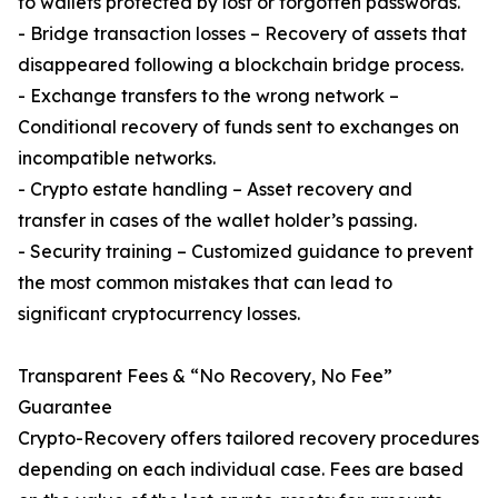
to wallets protected by lost or forgotten passwords.
- Bridge transaction losses – Recovery of assets that
disappeared following a blockchain bridge process.
- Exchange transfers to the wrong network –
Conditional recovery of funds sent to exchanges on
incompatible networks.
- Crypto estate handling – Asset recovery and
transfer in cases of the wallet holder’s passing.
- Security training – Customized guidance to prevent
the most common mistakes that can lead to
significant cryptocurrency losses.
Transparent Fees & “No Recovery, No Fee”
Guarantee
Crypto-Recovery offers tailored recovery procedures
depending on each individual case. Fees are based