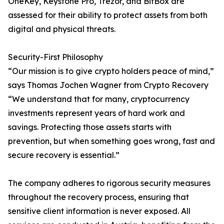
OneKey, Keystone Pro, Trezor, and BitBox are
assessed for their ability to protect assets from both
digital and physical threats.
Security-First Philosophy
“Our mission is to give crypto holders peace of mind,”
says Thomas Jochen Wagner from Crypto Recovery
“We understand that for many, cryptocurrency
investments represent years of hard work and
savings. Protecting those assets starts with
prevention, but when something goes wrong, fast and
secure recovery is essential.”
The company adheres to rigorous security measures
throughout the recovery process, ensuring that
sensitive client information is never exposed. All