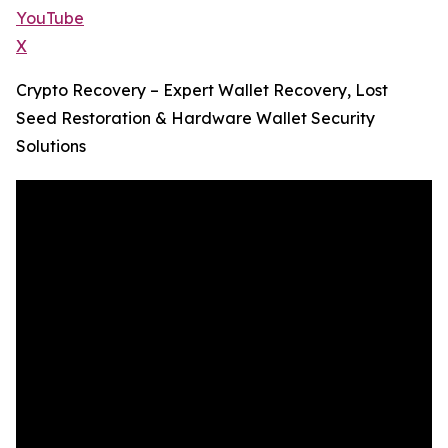
YouTube
X
Crypto Recovery – Expert Wallet Recovery, Lost
Seed Restoration & Hardware Wallet Security
Solutions