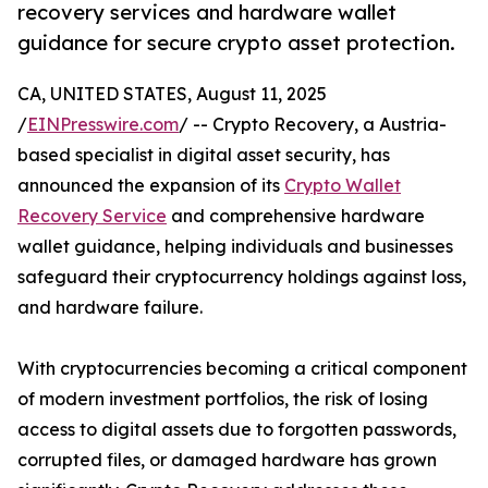
recovery services and hardware wallet
guidance for secure crypto asset protection.
CA, UNITED STATES, August 11, 2025
/
EINPresswire.com
/ -- Crypto Recovery, a Austria-
based specialist in digital asset security, has
announced the expansion of its
Crypto Wallet
Recovery Service
and comprehensive hardware
wallet guidance, helping individuals and businesses
safeguard their cryptocurrency holdings against loss,
and hardware failure.
With cryptocurrencies becoming a critical component
of modern investment portfolios, the risk of losing
access to digital assets due to forgotten passwords,
corrupted files, or damaged hardware has grown