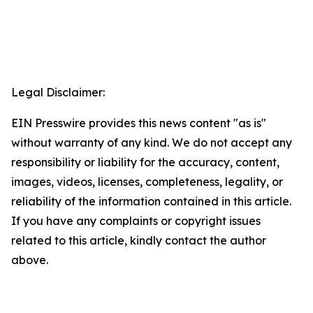
Legal Disclaimer:
EIN Presswire provides this news content "as is"
without warranty of any kind. We do not accept any
responsibility or liability for the accuracy, content,
images, videos, licenses, completeness, legality, or
reliability of the information contained in this article.
If you have any complaints or copyright issues
related to this article, kindly contact the author
above.