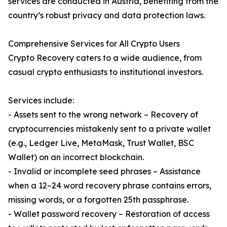
services are conducted in Austria, benefiting from the
country’s robust privacy and data protection laws.
Comprehensive Services for All Crypto Users
Crypto Recovery caters to a wide audience, from
casual crypto enthusiasts to institutional investors.
Services include:
- Assets sent to the wrong network – Recovery of
cryptocurrencies mistakenly sent to a private wallet
(e.g., Ledger Live, MetaMask, Trust Wallet, BSC
Wallet) on an incorrect blockchain.
- Invalid or incomplete seed phrases – Assistance
when a 12–24 word recovery phrase contains errors,
missing words, or a forgotten 25th passphrase.
- Wallet password recovery – Restoration of access