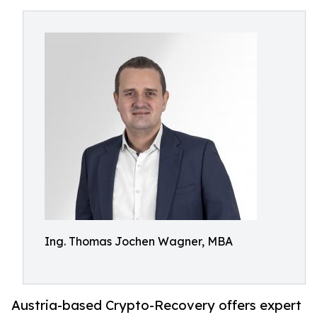
Ing. Thomas Jochen Wagner, MBA
Austria-based Crypto-Recovery offers expert