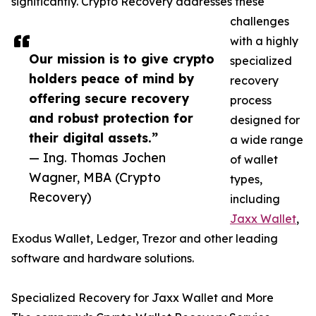
significantly. Crypto Recovery addresses these
challenges
with a highly
Our mission is to give crypto
specialized
holders peace of mind by
recovery
offering secure recovery
process
and robust protection for
designed for
their digital assets.”
a wide range
— Ing. Thomas Jochen
of wallet
Wagner, MBA (Crypto
types,
Recovery)
including
Jaxx Wallet
,
Exodus Wallet, Ledger, Trezor and other leading
software and hardware solutions.
Specialized Recovery for Jaxx Wallet and More