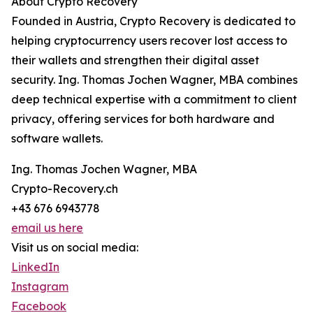
About Crypto Recovery
Founded in Austria, Crypto Recovery is dedicated to
helping cryptocurrency users recover lost access to
their wallets and strengthen their digital asset
security. Ing. Thomas Jochen Wagner, MBA combines
deep technical expertise with a commitment to client
privacy, offering services for both hardware and
software wallets.
Ing. Thomas Jochen Wagner, MBA
Crypto-Recovery.ch
+43 676 6943778
email us here
Visit us on social media:
LinkedIn
Instagram
Facebook