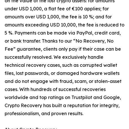
on the value of the lost crypto assets: for amounts
under USD 1,000, a flat fee of €100 applies; for
amounts over USD 1,000, the fee is 10 %; and for
amounts exceeding USD 10,000, the fee is reduced to
5 %. Payments can be made via PayPal, credit card,
or bank transfer. Thanks to our “No Recovery, No
Fee” guarantee, clients only pay if their case can be
successfully resolved. We exclusively handle
technical recovery cases, such as corrupted wallet
files, lost passwords, or damaged hardware wallets
and do not engage with fraud, scam, or stolen-asset
cases. With hundreds of successful recoveries
worldwide and top ratings on Trustpilot and Google,
Crypto Recovery has built a reputation for integrity,
professionalism, and proven results.