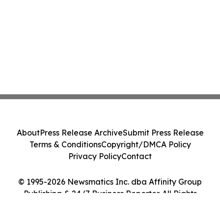
About
Press Release Archive
Submit Press Release
Terms & Conditions
Copyright/DMCA Policy
Privacy Policy
Contact
© 1995-2026 Newsmatics Inc. dba Affinity Group
Publishing & 24/7 Business Reporter. All Rights
Reserved.