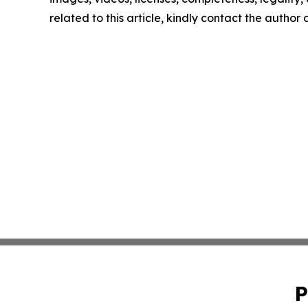
related to this article, kindly contact the author
P