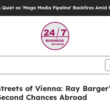
 'Maga Media Pipeline' Backfires Amid Rumors T
Streets of Vienna: Ray Barger
Second Chances Abroad