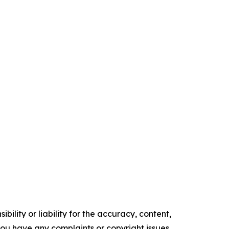
ility or liability for the accuracy, content,
f you have any complaints or copyright issues