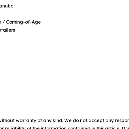
Danube
ce / Coming-of-Age
tailers
without warranty of any kind. We do not accept any responsib
r reliability of the information contained in this article. I