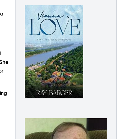
 a
d
 She
or
ing
g