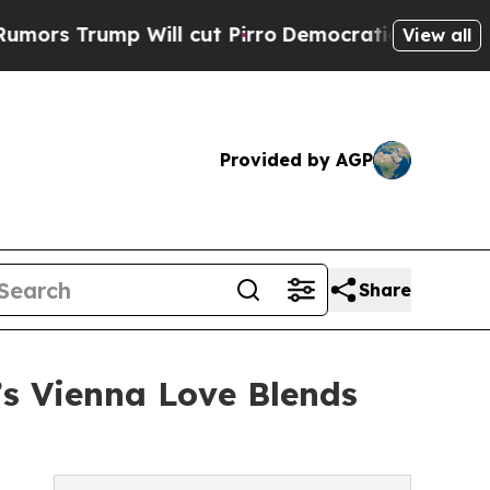
rump Will cut Pirro
Democratic Socialists of Am
View all
Provided by AGP
Share
’s Vienna Love Blends