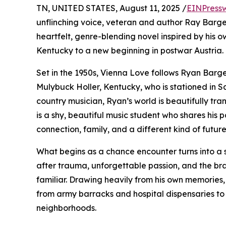
TN, UNITED STATES, August 11, 2025 /
EINPress
unflinching voice, veteran and author Ray Barg
heartfelt, genre-blending novel inspired by his o
Kentucky to a new beginning in postwar Austria.
Set in the 1950s, Vienna Love follows Ryan Barger.
Mulybuck Holler, Kentucky, who is stationed in S
country musician, Ryan’s world is beautifully t
is a shy, beautiful music student who shares his 
connection, family, and a different kind of future
What begins as a chance encounter turns into a s
after trauma, unforgettable passion, and the bra
familiar. Drawing heavily from his own memories,
from army barracks and hospital dispensaries to 
neighborhoods.