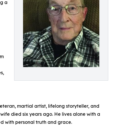
ng a
om
s,
eran, martial artist, lifelong storyteller, and
wife died six years ago. He lives alone with a
ed with personal truth and grace.