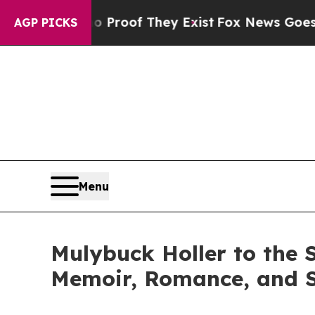
fers no Proof They Exist
Fox News Goes Quiet as
AGP PICKS
Menu
Mulybuck Holler to the 
Memoir, Romance, and 