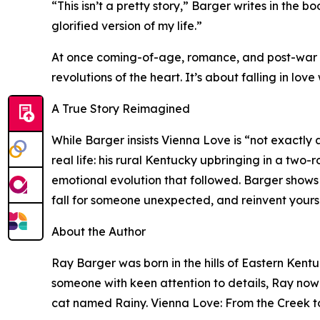
“This isn’t a pretty story,” Barger writes in the b
glorified version of my life.”
At once coming-of-age, romance, and post-war re
revolutions of the heart. It’s about falling in lo
A True Story Reimagined
While Barger insists Vienna Love is “not exactly 
real life: his rural Kentucky upbringing in a two-
emotional evolution that followed. Barger shows 
fall for someone unexpected, and reinvent your
About the Author
Ray Barger was born in the hills of Eastern Kentuc
someone with keen attention to details, Ray now 
cat named Rainy. Vienna Love: From the Creek to 