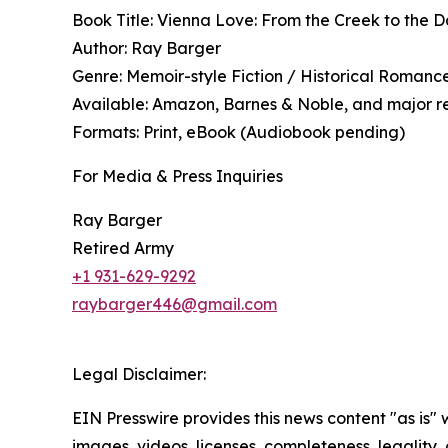
Book Title: Vienna Love: From the Creek to the 
Author: Ray Barger
Genre: Memoir-style Fiction / Historical Roman
Available: Amazon, Barnes & Noble, and major re
Formats: Print, eBook (Audiobook pending)
For Media & Press Inquiries
Ray Barger
Retired Army
+1 931-629-9292
raybarger446@gmail.com
Legal Disclaimer:
EIN Presswire provides this news content "as is" 
images, videos, licenses, completeness, legality, o