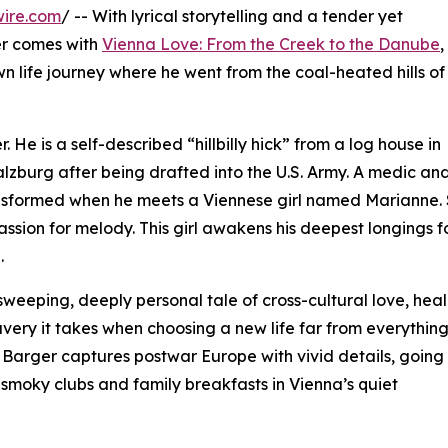
wire.com
/ -- With lyrical storytelling and a tender yet
er comes with
Vienna Love: From the Creek to the Danube
,
wn life journey where he went from the coal-heated hills of
 He is a self-described “hillbilly hick” from a log house in
alzburg after being drafted into the U.S. Army. A medic an
ransformed when he meets a Viennese girl named Marianne.
passion for melody. This girl awakens his deepest longings f
.
weeping, deeply personal tale of cross-cultural love, heal
very it takes when choosing a new life far from everythin
 Barger captures postwar Europe with vivid details, going
smoky clubs and family breakfasts in Vienna’s quiet