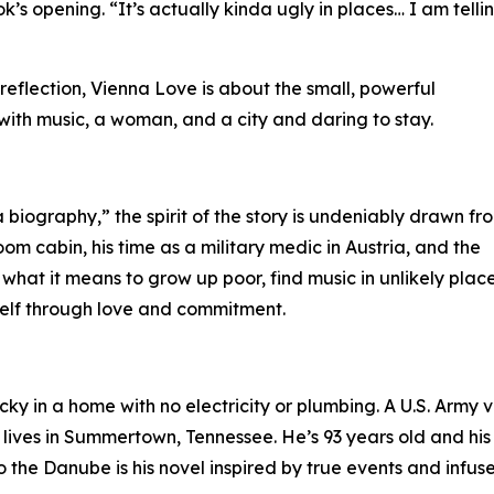
ook’s opening. “It’s actually kinda ugly in places… I am telli
flection, Vienna Love is about the small, powerful
ve with music, a woman, and a city and daring to stay.
a biography,” the spirit of the story is undeniably drawn fr
room cabin, his time as a military medic in Austria, and the
what it means to grow up poor, find music in unlikely place
self through love and commitment.
ky in a home with no electricity or plumbing. A U.S. Army vet
lives in Summertown, Tennessee. He’s 93 years old and his 
the Danube is his novel inspired by true events and infus