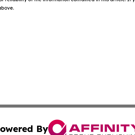
 above.
owered By