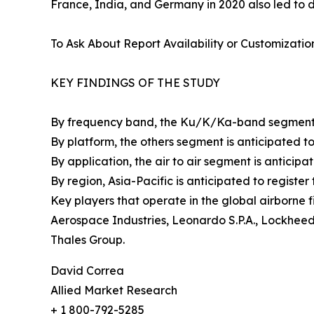
France, India, and Germany in 2020 also led to d
To Ask About Report Availability or Customizatio
KEY FINDINGS OF THE STUDY
By frequency band, the Ku/K/Ka-band segment is 
By platform, the others segment is anticipated to 
By application, the air to air segment is anticipat
By region, Asia-Pacific is anticipated to registe
Key players that operate in the global airborne 
Aerospace Industries, Leonardo S.P.A., Lockhee
Thales Group.
David Correa
Allied Market Research
+ 1 800-792-5285