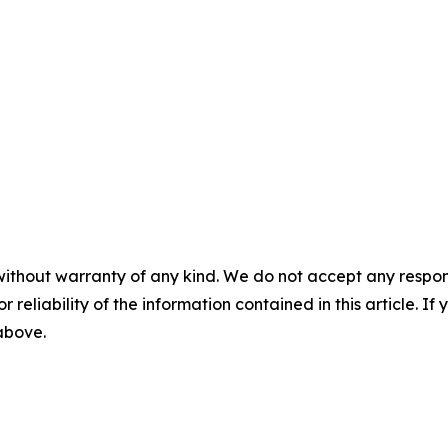
without warranty of any kind. We do not accept any responsib
r reliability of the information contained in this article. I
 above.