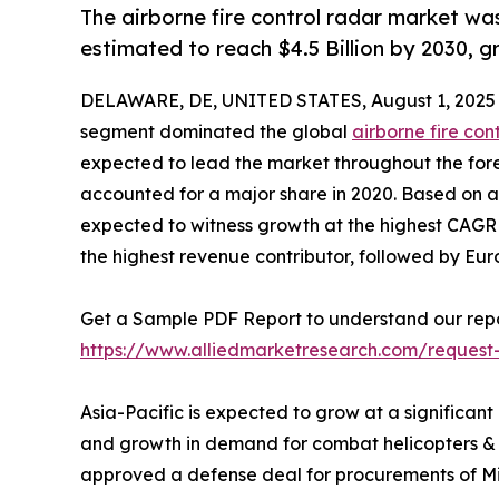
The airborne fire control radar market was
estimated to reach $4.5 Billion by 2030, 
DELAWARE, DE, UNITED STATES, August 1, 2025
segment dominated the global
airborne fire con
expected to lead the market throughout the fore
accounted for a major share in 2020. Based on app
expected to witness growth at the highest CAGR d
the highest revenue contributor, followed by Eu
Get a Sample PDF Report to understand our repo
https://www.alliedmarketresearch.com/request
Asia-Pacific is expected to grow at a significant
and growth in demand for combat helicopters & U
approved a defense deal for procurements of MiG-