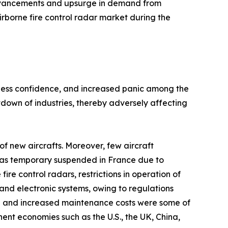
advancements and upsurge in demand from
irborne fire control radar market during the
siness confidence, and increased panic among the
own of industries, thereby adversely affecting
f new aircrafts. Moreover, few aircraft
n was temporary suspended in France due to
e control radars, restrictions in operation of
and electronic systems, owing to regulations
h and increased maintenance costs were some of
nt economies such as the U.S., the UK, China,