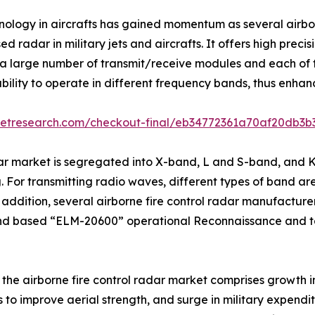
hnology in aircrafts has gained momentum as several airb
 radar in military jets and aircrafts. It offers high prec
 large number of transmit/receive modules and each of t
ility to operate in different frequency bands, thus enhanc
ketresearch.com/checkout-final/eb34772361a70af20db3
dar market is segregated into X-band, L and S-band, and 
 For transmitting radio waves, different types of band are 
dition, several airborne fire control radar manufacturer
nd based “ELM-20600” operational Reconnaissance and t
f the airborne fire control radar market comprises growth i
ts to improve aerial strength, and surge in military expend