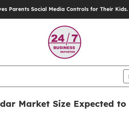
ts Social Media Controls for Their Kids. Should t
adar Market Size Expected to 