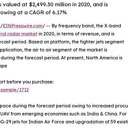
 valued at $2,499.30 million in 2020, and is
growing at a CAGR of 6.17%
 /
EINPresswire.com
/ -- By frequency band, the X-band
trol radar market
in 2020, in terms of revenue, and is
cast period. Based on platform, the fighter jets segment
lication, the air to air segment of the market is
uring the forecast period. At present, North America is
rope
rt before you purchase:
-sample/1712
 pace during the forecast period owing to increased procure
AV from emerging economies such as India & China. For ins
29 jets for Indian Air Force and upgradation of 59 existin