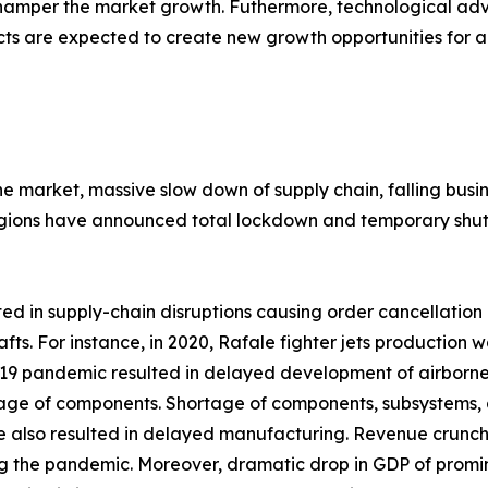
 hamper the market growth. Futhermore, technological 
cts are expected to create new growth opportunities for a
the market, massive slow down of supply chain, falling bu
gions have announced total lockdown and temporary shutd
 in supply-chain disruptions causing order cancellation o
afts. For instance, in 2020, Rafale fighter jets productio
 pandemic resulted in delayed development of airborne fir
rtage of components. Shortage of components, subsystems, 
e also resulted in delayed manufacturing. Revenue crunc
g the pandemic. Moreover, dramatic drop in GDP of promine