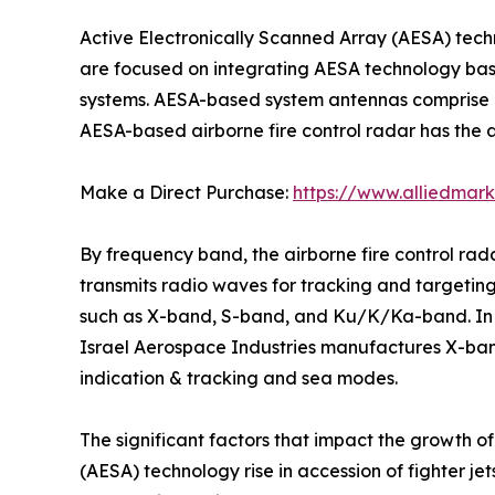
Active Electronically Scanned Array (AESA) tec
are focused on integrating AESA technology based
systems. AESA-based system antennas comprise a
AESA-based airborne fire control radar has the ab
Make a Direct Purchase:
https://www.alliedmar
By frequency band, the airborne fire control ra
transmits radio waves for tracking and targeting.
such as X-band, S-band, and Ku/K/Ka-band. In ad
Israel Aerospace Industries manufactures X-ba
indication & tracking and sea modes.
The significant factors that impact the growth o
(AESA) technology rise in accession of fighter je