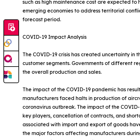
such as high maintenance cost are expected to
emerging economies to address territorial confli
forecast period.
COVID-19 Impact Analysis
The COVID-19 crisis has created uncertainty in 
customer segments. Governments of different re
the overall production and sales.
The impact of the COVID-19 pandemic has resulted
manufacturers faced halts in production of aircr
coronavirus outbreak. The impact of the COVID-19
key players, cancellation of contracts, and sho
associated with import and export of goods hav
the major factors affecting manufacturers durin