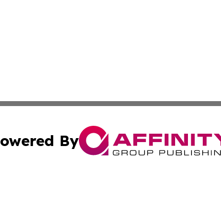
owered By
ubmit Press Release
Terms & Conditions
Copyright/DMCA
Inc. dba Affinity Group Publishing & 24/7 Business Report