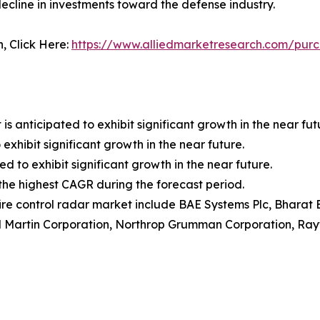
ecline in investments toward the defense industry.
n, Click Here:
https://www.alliedmarketresearch.com/purc
anticipated to exhibit significant growth in the near fut
exhibit significant growth in the near future.
ed to exhibit significant growth in the near future.
r the highest CAGR during the forecast period.
fire control radar market include BAE Systems Plc, Bharat E
d Martin Corporation, Northrop Grumman Corporation, Ra