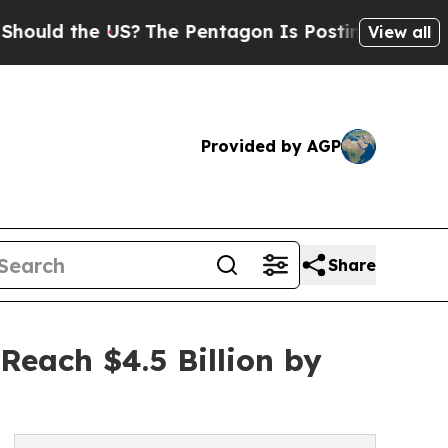
he US?
The Pentagon Is Posting Cryptic Biblical 
View all
Provided by AGP
Share
Reach $4.5 Billion by