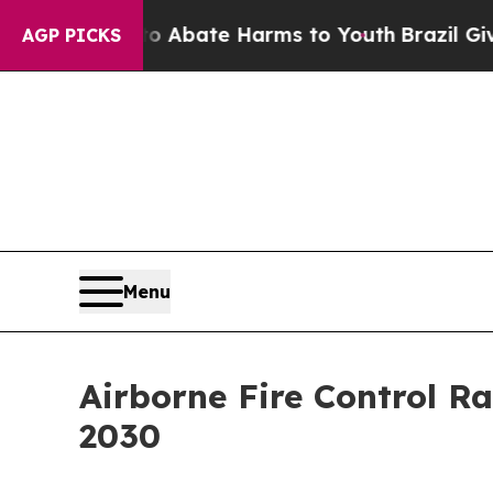
Fund to Abate Harms to Youth
Brazil Gives Paren
AGP PICKS
Menu
Airborne Fire Control R
2030