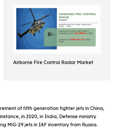
Airborne Fire Control Radar Market
ment of fifth generation fighter jets in China,
tance, in 2020, in India, Defense ministry
g MiG-29 jets in IAF inventory from Russia.