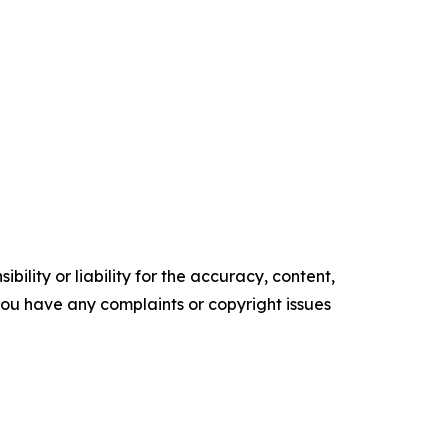
ility or liability for the accuracy, content,
f you have any complaints or copyright issues