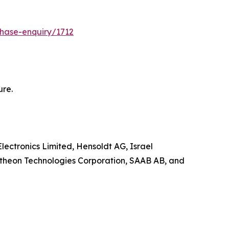
hase-enquiry/1712
ure.
lectronics Limited, Hensoldt AG, Israel
ytheon Technologies Corporation, SAAB AB, and