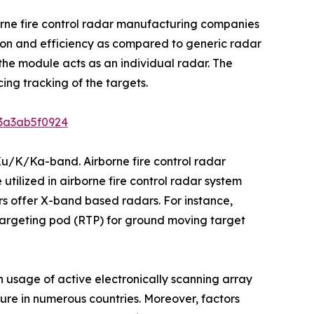
orne fire control radar manufacturing companies
ision and efficiency as compared to generic radar
he module acts as an individual radar. The
ing tracking of the targets.
b3a3ab5f0924
Ku/K/Ka-band. Airborne fire control radar
utilized in airborne fire control radar system
s offer X-band based radars. For instance,
argeting pod (RTP) for ground moving target
n usage of active electronically scanning array
iture in numerous countries. Moreover, factors