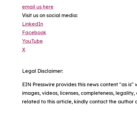
email us here
Visit us on social media:
LinkedIn
Facebook
YouTube
X
Legal Disclaimer:
EIN Presswire provides this news content "as is" 
images, videos, licenses, completeness, legality, o
related to this article, kindly contact the author