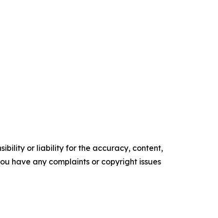
ility or liability for the accuracy, content,
f you have any complaints or copyright issues