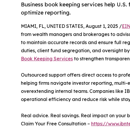
Business book keeping services help U.S. 
optimize reporting.
MIAMI, FL, UNITED STATES, August 1, 2025 /
EIN
from wealth managers and brokerages to advisor
to maintain accurate records and ensure full reg
duties, client fund segregation, and oversight by 
Book Keeping Services
to strengthen transparen
Outsourced support offers direct access to profes
helping firms navigate investor reporting, multi-
overextending internal teams. Companies like IBN
operational efficiency and reduce risk while sta
Real advice. Real savings. Real impact on your b
Claim Your Free Consultation –
https://www.ibnt