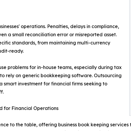
usinesses' operations. Penalties, delays in compliance,
n a small reconciliation error or misreported asset.
ecific standards, from maintaining multi-currency
udit-ready.
use problems for in-house teams, especially during tax
le to rely on generic bookkeeping software. Outsourcing
smart investment for financial firms seeking to
f.
 for Financial Operations
ce to the table, offering business book keeping services t