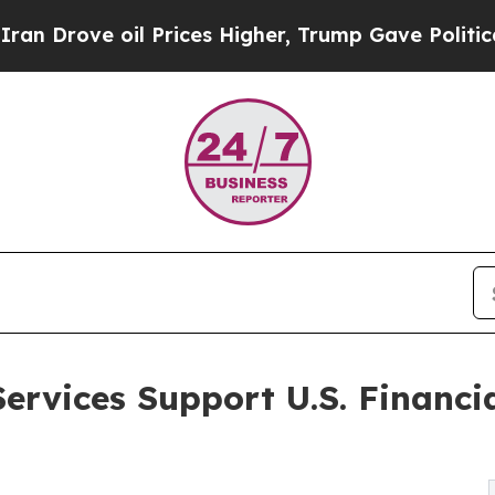
l Prices Higher, Trump Gave Politically Connect
ervices Support U.S. Financi