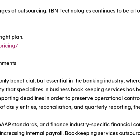
ges of outsourcing. IBN Technologies continues to be a to
ight plan.
pricing/
onments
ly beneficial, but essential in the banking industry, whe
y that specializes in business book keeping services has 
reporting deadlines in order to preserve operational cont
daily entries, reconciliation, and quarterly reporting, th
AAP standards, and finance industry-specific financial con
t increasing internal payroll. Bookkeeping services outsou