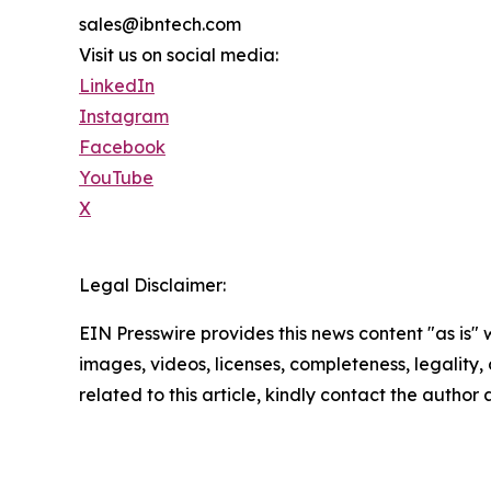
sales@ibntech.com
Visit us on social media:
LinkedIn
Instagram
Facebook
YouTube
X
Legal Disclaimer:
EIN Presswire provides this news content "as is" 
images, videos, licenses, completeness, legality, o
related to this article, kindly contact the author