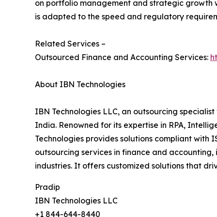
on portfolio management and strategic growth w
is adapted to the speed and regulatory requireme
Related Services –
Outsourced Finance and Accounting Services:
h
About IBN Technologies
IBN Technologies LLC, an outsourcing specialist 
India. Renowned for its expertise in RPA, Intell
Technologies provides solutions compliant with I
outsourcing services in finance and accounting, 
industries. It offers customized solutions that d
Pradip
IBN Technologies LLC
+1 844-644-8440