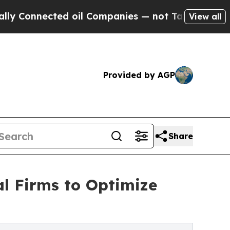
ed oil Companies — not Taxpayers — the Chance t
View all
Provided by AGP
Share
al Firms to Optimize