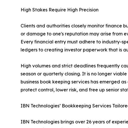
High Stakes Require High Precision
Clients and authorities closely monitor finance b
or damage to one's reputation may arise from eve
Every financial entry must adhere to industry-sp
ledgers to creating investor paperwork that is a
High volumes and strict deadlines frequently ca
season or quarterly closing. It is no longer viab
business book keeping services has emerged as a 
protect control, lower risk, and free up senior staf
IBN Technologies’ Bookkeeping Services Tailored
IBN Technologies brings over 26 years of experien