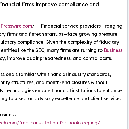
financial firms improve compliance and
Presswire.com
/ -- Financial service providers—ranging
y firms and fintech startups—face growing pressure
ulatory compliance. Given the complexity of fiduciary
entities like the SEC, many firms are turning to
Business
cy, improve audit preparedness, and control costs.
sionals familiar with financial industry standards,
entity structures, and month-end closures without
 Technologies enable financial institutions to enhance
ying focused on advisory excellence and client service.
usiness.
ech.com/free-consultation-for-bookkeeping/