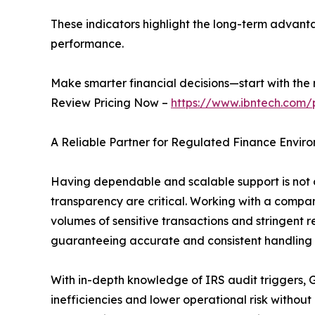
These indicators highlight the long-term advanta
performance.
Make smarter financial decisions—start with the r
Review Pricing Now –
https://www.ibntech.com/
A Reliable Partner for Regulated Finance Envir
Having dependable and scalable support is not on
transparency are critical. Working with a compan
volumes of sensitive transactions and stringent 
guaranteeing accurate and consistent handling of 
With in-depth knowledge of IRS audit triggers, G
inefficiencies and lower operational risk withou