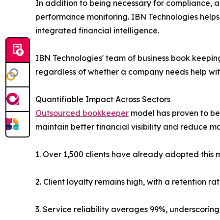
In addition to being necessary for compliance, ac
performance monitoring. IBN Technologies helps
integrated financial intelligence.
IBN Technologies' team of business book keeping
regardless of whether a company needs help with
Quantifiable Impact Across Sectors
Outsourced bookkeeper
model has proven to be 
maintain better financial visibility and reduce m
1. Over 1,500 clients have already adopted this 
2. Client loyalty remains high, with a retention r
3. Service reliability averages 99%, underscoring 