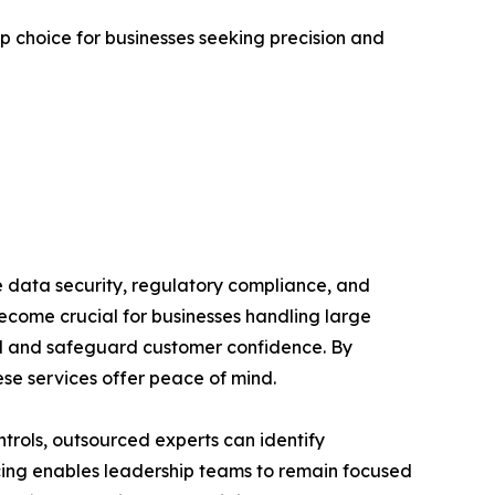
p choice for businesses seeking precision and
re data security, regulatory compliance, and
become crucial for businesses handling large
rol and safeguard customer confidence. By
ese services offer peace of mind.
trols, outsourced experts can identify
rcing enables leadership teams to remain focused