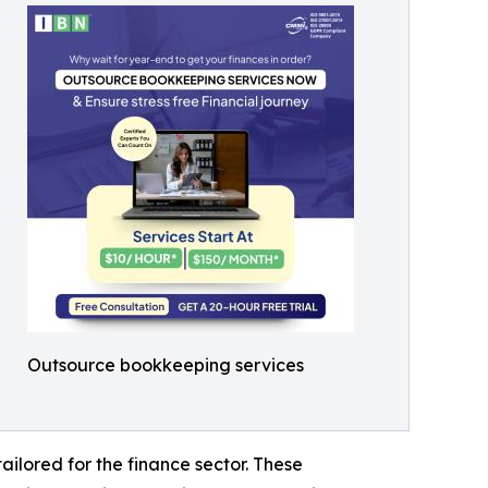
Outsource bookkeeping services
ailored for the finance sector. These