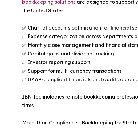
bookkeeping solutions
are designed to support w
the United States.
✅ Chart of accounts optimization for financial se
✅ Expense categorization across departments or 
✅ Monthly close management and financial sta
✅ Capital gains and dividend tracking
✅ Investor reporting support
✅ Support for multi-currency transactions
✅ GAAP-compliant financials and audit coordina
IBN Technologies remote bookkeeping professiona
firms.
More Than Compliance—Bookkeeping for Strate