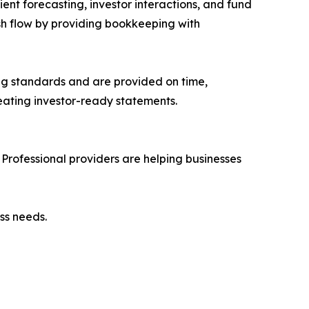
ent forecasting, investor interactions, and fund
sh flow by providing bookkeeping with
ng standards and are provided on time,
eating investor-ready statements.
Professional providers are helping businesses
ss needs.