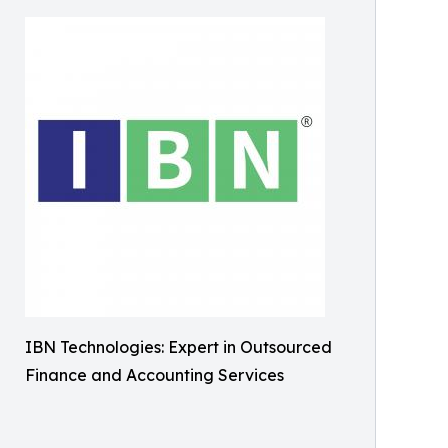
IBN Technologies: Expert in Outsourced
Finance and Accounting Services