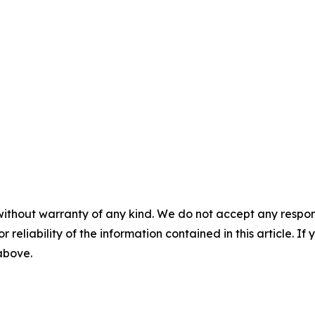
without warranty of any kind. We do not accept any responsib
r reliability of the information contained in this article. I
 above.