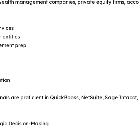
ealth management companies, private equity firms, accou
rvices
entities
tement prep
tion
ls are proficient in QuickBooks, NetSuite, Sage Intacct,
gic Decision-Making