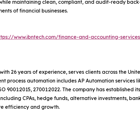
hile maintaining clean, compliant, and audit-ready back-
nts of financial businesses.
ttps://www.ibntech.com/finance-and-accounting-service
with 26 years of experience, serves clients across the Uni
igent process automation includes AP Automation services 
SO 9001:2015, 27001:2022. The company has established its
including CPAs, hedge funds, alternative investments, bank
rive efficiency and growth.