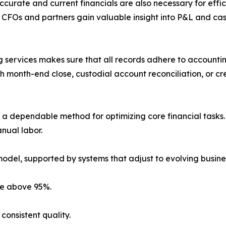
curate and current financials are also necessary for effici
 CFOs and partners gain valuable insight into P&L and ca
 services makes sure that all records adhere to accounti
 month-end close, custodial account reconciliation, or cr
a dependable method for optimizing core financial tasks. 
anual labor.
model, supported by systems that adjust to evolving busine
ate above 95%.
consistent quality.