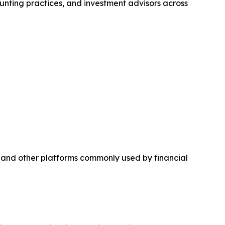
nting practices, and investment advisors across
 and other platforms commonly used by financial