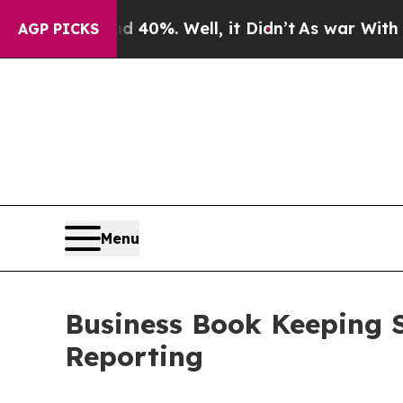
 40%. Well, it Didn’t
As war With Iran Drove oi
AGP PICKS
Menu
Business Book Keeping S
Reporting