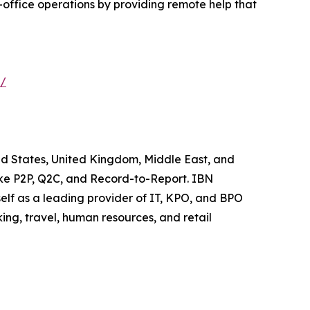
office operations by providing remote help that
s/
ted States, United Kingdom, Middle East, and
like P2P, Q2C, and Record-to-Report. IBN
elf as a leading provider of IT, KPO, and BPO
ing, travel, human resources, and retail