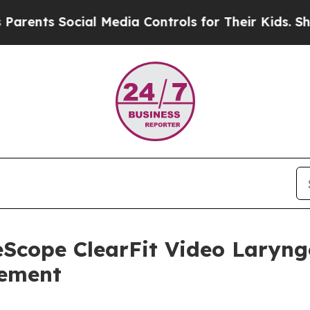
s Social Media Controls for Their Kids. Should th
Scope ClearFit Video Laryng
gement