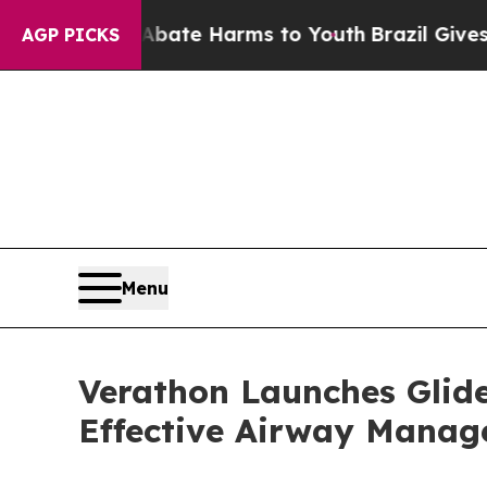
Fund to Abate Harms to Youth
Brazil Gives Parent
AGP PICKS
Menu
Verathon Launches Glide
Effective Airway Mana