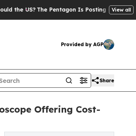
e US?
The Pentagon Is Posting Cryptic Biblical 
View all
Provided by AGP
Share
oscope Offering Cost-