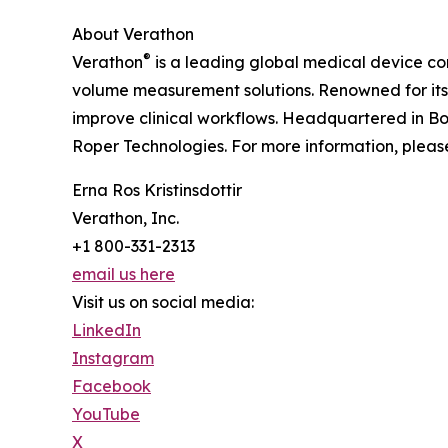
About Verathon
®
Verathon
is a leading global medical device 
volume measurement solutions. Renowned for it
improve clinical workflows. Headquartered in Bot
Roper Technologies. For more information, please
Erna Ros Kristinsdottir
Verathon, Inc.
+1 800-331-2313
email us here
Visit us on social media:
LinkedIn
Instagram
Facebook
YouTube
X