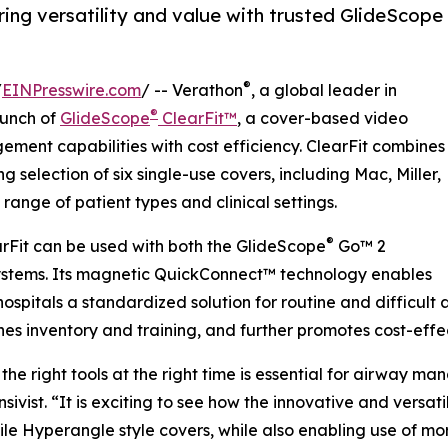
ing versatility and value with trusted GlideScope
®
/
EINPresswire.com
/ -- Verathon
, a global leader in
®
aunch of
GlideScope
ClearFit™
, a cover-based video
ent capabilities with cost efficiency. ClearFit combines
 selection of six single-use covers, including Mac, Miller,
ange of patient types and clinical settings.
®
rFit can be used with both the GlideScope
Go™ 2
stems. Its magnetic QuickConnect™ technology enables
ospitals a standardized solution for routine and difficult
nes inventory and training, and further promotes cost-effe
the right tools at the right time is essential for airway m
nsivist. “It is exciting to see how the innovative and versa
ile Hyperangle style covers, while also enabling use of mo