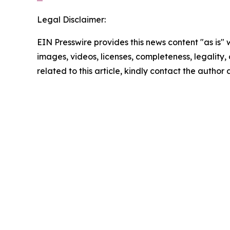
Legal Disclaimer:
EIN Presswire provides this news content "as is" 
images, videos, licenses, completeness, legality, o
related to this article, kindly contact the author