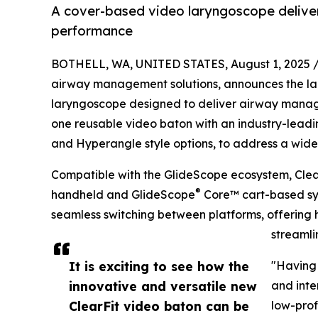
A cover-based video laryngoscope deliver
performance
BOTHELL, WA, UNITED STATES, August 1, 2025 
airway management solutions, announces the l
laryngoscope designed to deliver airway managem
one reusable video baton with an industry-leading
and Hyperangle style options, to address a wide r
Compatible with the GlideScope ecosystem, Clea
®
handheld and GlideScope
Core™ cart-based sy
seamless switching between platforms, offering h
streamli
It is exciting to see how the
"Having 
innovative and versatile new
and inte
ClearFit video baton can be
low-prof