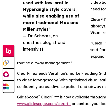
used with low-profile
video ba
Hyperangle style covers,
need for
while also enabling use of
ClearFit
more traditional Mac and
displays
Miller styles”
Visualiz
— Dr. Schears, an
anesthesiologist and
“ClearFi
intensivist
said Par
expand t
routine airway management.”
ClearFit extends Verathon’s market-leading GlideS
to video laryngoscopy. With optimized visualizat
confidently across diverse patient and airway 
®
GlideScope
ClearFit™ is now available througho
www.glidescope.com/clearfit
or contact your lo