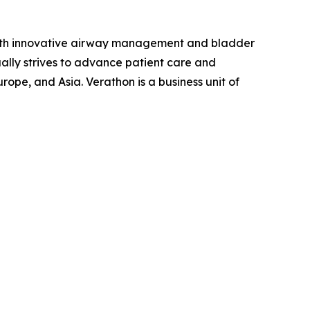
ith innovative airway management and bladder
ally strives to advance patient care and
ope, and Asia. Verathon is a business unit of