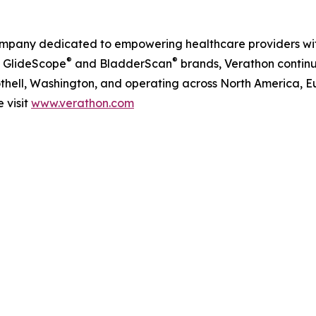
company dedicated to empowering healthcare providers w
®
®
s GlideScope
and BladderScan
brands, Verathon continu
hell, Washington, and operating across North America, Eur
 visit
www.verathon.com