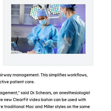
 airway management. This simplifies workflows,
ctive patient care.
anagement," said Dr. Schears, an anesthesiologist
tile new ClearFit video baton can be used with
re traditional Mac and Miller styles on the same