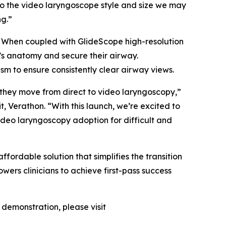
to the video laryngoscope style and size we may
ng.”
w. When coupled with GlideScope high-resolution
nt’s anatomy and secure their airway.
sm to ensure consistently clear airway views.
s they move from direct to video laryngoscopy,”
t, Verathon. “With this launch, we’re excited to
video laryngoscopy adoption for difficult and
fordable solution that simplifies the transition
wers clinicians to achieve first-pass success
demonstration, please visit