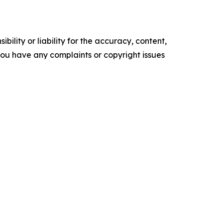
ility or liability for the accuracy, content,
f you have any complaints or copyright issues