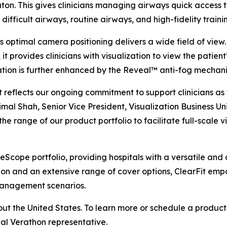
ton. This gives clinicians managing airways quick access 
 difficult airways, routine airways, and high-fidelity traini
’s optimal camera positioning delivers a wide field of vie
, it provides clinicians with visualization to view the patie
ation is further enhanced by the Reveal™ anti-fog mechani
t reflects our ongoing commitment to support clinicians a
imal Shah, Senior Vice President, Visualization Business Uni
he range of our product portfolio to facilitate full-scale 
cope portfolio, providing hospitals with a versatile and af
ion and an extensive range of cover options, ClearFit empo
management scenarios.
ut the United States. To learn more or schedule a product 
cal Verathon representative.