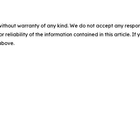
without warranty of any kind. We do not accept any responsib
r reliability of the information contained in this article. I
 above.