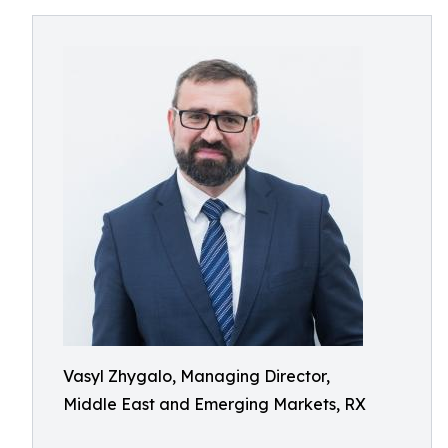
Vasyl Zhygalo, Managing Director,
Middle East and Emerging Markets, RX