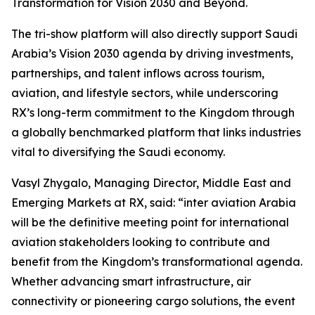
Transformation for Vision 2030 and Beyond.
The tri-show platform will also directly support Saudi
Arabia’s Vision 2030 agenda by driving investments,
partnerships, and talent inflows across tourism,
aviation, and lifestyle sectors, while underscoring
RX’s long-term commitment to the Kingdom through
a globally benchmarked platform that links industries
vital to diversifying the Saudi economy.
Vasyl Zhygalo, Managing Director, Middle East and
Emerging Markets at RX, said: “inter aviation Arabia
will be the definitive meeting point for international
aviation stakeholders looking to contribute and
benefit from the Kingdom’s transformational agenda.
Whether advancing smart infrastructure, air
connectivity or pioneering cargo solutions, the event