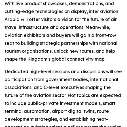
With live product showcases, demonstrations, and
cutting-edge technologies on display, inter aviation
Arabia will offer visitors a vision for the future of air
travel infrastructure and operations. Meanwhile,
aviation exhibitors and buyers will gain a front-row
seat to building strategic partnerships with national
tourism organisations, unlock new routes, and help
shape the Kingdom’s global connectivity map.
Dedicated high-level sessions and discussions will see
participation from government bodies, international
associations, and C-level executives shaping the
future of the aviation sector. Hot topics are expected
to include public-private investment models, smart
terminal automation, airport digital twins, route
development strategies, and establishing next-