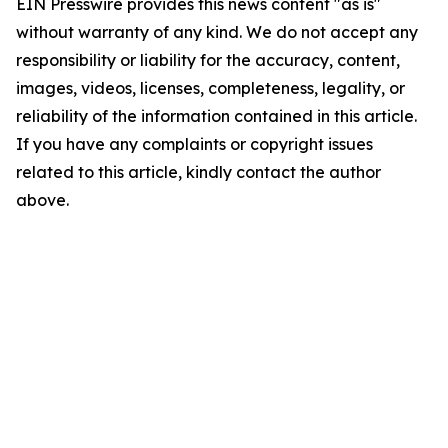
EIN Presswire provides this news content "as is"
without warranty of any kind. We do not accept any
responsibility or liability for the accuracy, content,
images, videos, licenses, completeness, legality, or
reliability of the information contained in this article.
If you have any complaints or copyright issues
related to this article, kindly contact the author
above.