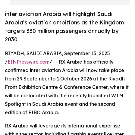
inter aviation Arabia will highlight Saudi
Arabia’s aviation ambitions as the Kingdom
targets 330 million passengers annually by
2030
RIYADH, SAUDI ARABIA, September 15, 2025
/
EINPresswire.com
/ -- RX Arabia has officially
confirmed inter aviation Arabia will now take place
from 29 September to 1 October 2026 at the Riyadh
Front Exhibition Centre & Conference Center, where it
will be co-located with the recently launched WTM
Spotlight in Saudi Arabia event and the second
edition of FIBO Arabia.
RX Arabia will leverage its international expertise
within the sector, including flagship events like inter