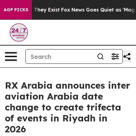
o Proof They Exist
Fox News Goes Quiet as 'Maga Media
AGP PICKS
RX Arabia announces inter
aviation Arabia date
change to create trifecta
of events in Riyadh in
2026