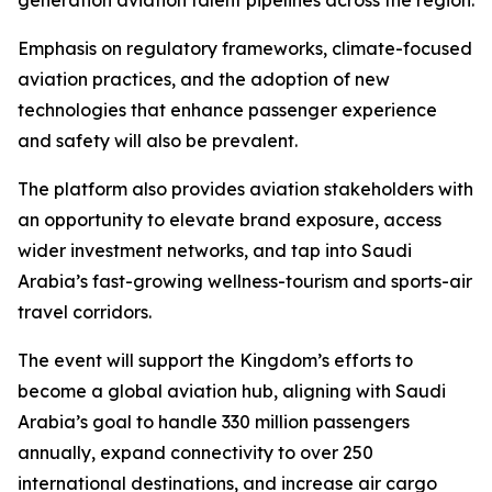
generation aviation talent pipelines across the region.
Emphasis on regulatory frameworks, climate-focused
aviation practices, and the adoption of new
technologies that enhance passenger experience
and safety will also be prevalent.
The platform also provides aviation stakeholders with
an opportunity to elevate brand exposure, access
wider investment networks, and tap into Saudi
Arabia’s fast-growing wellness-tourism and sports-air
travel corridors.
The event will support the Kingdom’s efforts to
become a global aviation hub, aligning with Saudi
Arabia’s goal to handle 330 million passengers
annually, expand connectivity to over 250
international destinations, and increase air cargo