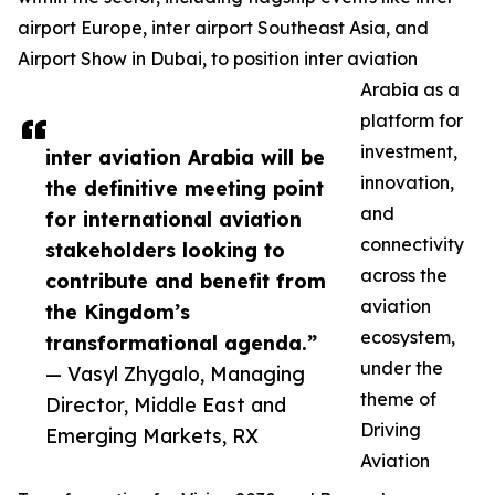
airport Europe, inter airport Southeast Asia, and
Airport Show in Dubai, to position inter aviation
Arabia as a
platform for
investment,
inter aviation Arabia will be
innovation,
the definitive meeting point
and
for international aviation
connectivity
stakeholders looking to
across the
contribute and benefit from
aviation
the Kingdom’s
ecosystem,
transformational agenda.”
under the
— Vasyl Zhygalo, Managing
theme of
Director, Middle East and
Driving
Emerging Markets, RX
Aviation