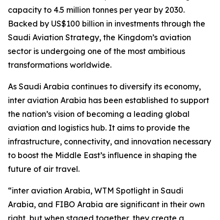
capacity to 4.5 million tonnes per year by 2030.
Backed by US$100 billion in investments through the
Saudi Aviation Strategy, the Kingdom’s aviation
sector is undergoing one of the most ambitious
transformations worldwide.
As Saudi Arabia continues to diversify its economy,
inter aviation Arabia has been established to support
the nation’s vision of becoming a leading global
aviation and logistics hub. It aims to provide the
infrastructure, connectivity, and innovation necessary
to boost the Middle East’s influence in shaping the
future of air travel.
“inter aviation Arabia, WTM Spotlight in Saudi
Arabia, and FIBO Arabia are significant in their own
right, but when staged together, they create a