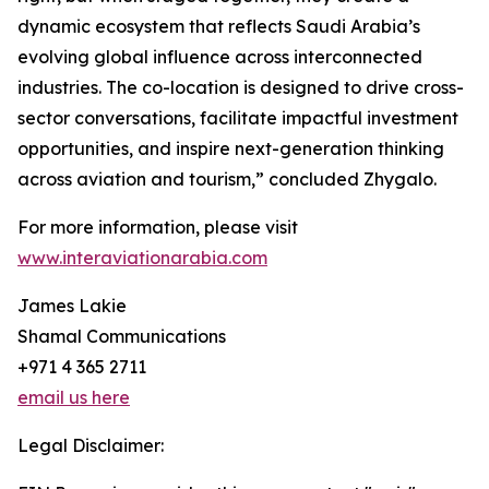
dynamic ecosystem that reflects Saudi Arabia’s
evolving global influence across interconnected
industries. The co-location is designed to drive cross-
sector conversations, facilitate impactful investment
opportunities, and inspire next-generation thinking
across aviation and tourism,” concluded Zhygalo.
For more information, please visit
www.interaviationarabia.com
James Lakie
Shamal Communications
+971 4 365 2711
email us here
Legal Disclaimer: