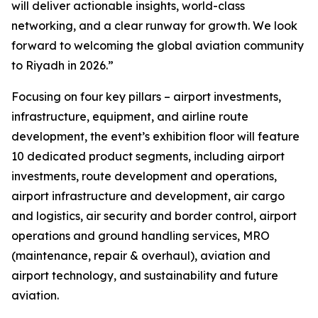
will deliver actionable insights, world-class
networking, and a clear runway for growth. We look
forward to welcoming the global aviation community
to Riyadh in 2026.”
Focusing on four key pillars – airport investments,
infrastructure, equipment, and airline route
development, the event’s exhibition floor will feature
10 dedicated product segments, including airport
investments, route development and operations,
airport infrastructure and development, air cargo
and logistics, air security and border control, airport
operations and ground handling services, MRO
(maintenance, repair & overhaul), aviation and
airport technology, and sustainability and future
aviation.