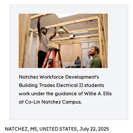
Natchez Workforce Development's
Building Trades Electrical II students
work under the guidance of Willie A. Ellis
at Co-Lin Natchez Campus.
NATCHEZ, MS, UNITED STATES, July 22, 2025