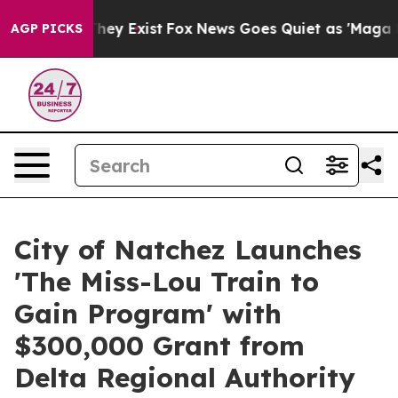
Proof They Exist
Fox News Goes Quiet as 'Maga Media P
AGP PICKS
City of Natchez Launches
'The Miss-Lou Train to
Gain Program' with
$300,000 Grant from
Delta Regional Authority