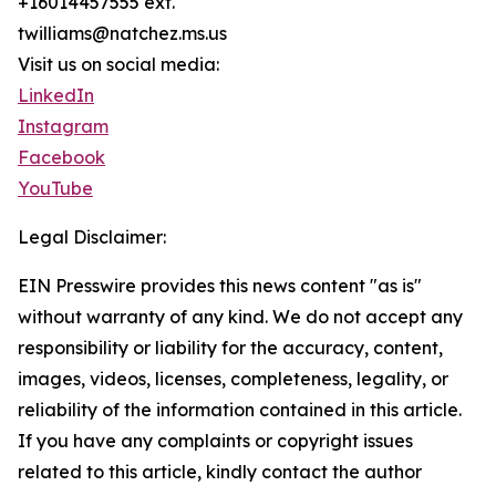
+16014457555 ext.
twilliams@natchez.ms.us
Visit us on social media:
LinkedIn
Instagram
Facebook
YouTube
Legal Disclaimer:
EIN Presswire provides this news content "as is"
without warranty of any kind. We do not accept any
responsibility or liability for the accuracy, content,
images, videos, licenses, completeness, legality, or
reliability of the information contained in this article.
If you have any complaints or copyright issues
related to this article, kindly contact the author