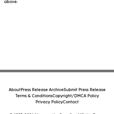
above.
About
Press Release Archive
Submit Press Release
Terms & Conditions
Copyright/DMCA Policy
Privacy Policy
Contact