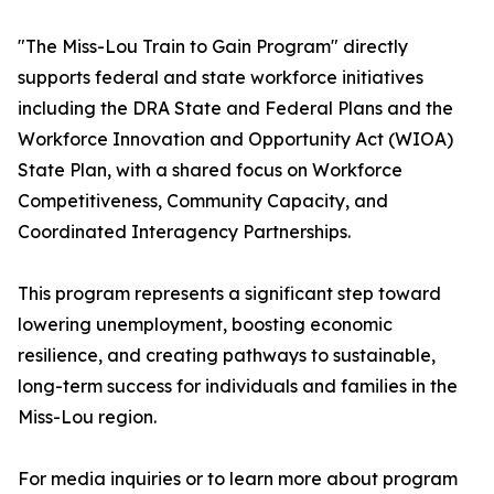
"The Miss-Lou Train to Gain Program" directly
supports federal and state workforce initiatives
including the DRA State and Federal Plans and the
Workforce Innovation and Opportunity Act (WIOA)
State Plan, with a shared focus on Workforce
Competitiveness, Community Capacity, and
Coordinated Interagency Partnerships.
This program represents a significant step toward
lowering unemployment, boosting economic
resilience, and creating pathways to sustainable,
long-term success for individuals and families in the
Miss-Lou region.
For media inquiries or to learn more about program