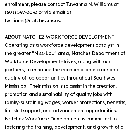
enrollment, please contact Tuwanna N. Williams at
(601) 597-3093 or via email at
twilliams@natchez.ms.us.
ABOUT NATCHEZ WORKFORCE DEVELOPMENT
Operating as a workforce development catalyst in
the greater “Miss-Lou” area, Natchez Department of
Workforce Development strives, along with our
partners, to enhance the economic landscape and
quality of job opportunities throughout Southwest
Mississippi. Their mission is to assist in the creation,
promotion and sustainability of quality jobs with
family-sustaining wages, worker protections, benefits,
life-skill support, and advancement opportunities.
Natchez Workforce Development is committed to
fostering the training, development, and growth of a