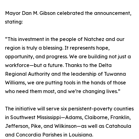
Mayor Dan M. Gibson celebrated the announcement,
stating:
“This investment in the people of Natchez and our
region is truly a blessing. It represents hope,
opportunity, and progress. We are building not just a
workforce—but a future. Thanks to the Delta
Regional Authority and the leadership of Tuwanna
Williams, we are putting tools in the hands of those
who need them most, and we’re changing lives.”
The initiative will serve six persistent-poverty counties
in Southwest Mississippi—Adams, Claiborne, Franklin,
Jefferson, Pike, and Wilkinson—as well as Catahoula
and Concordia Parishes in Louisiana.