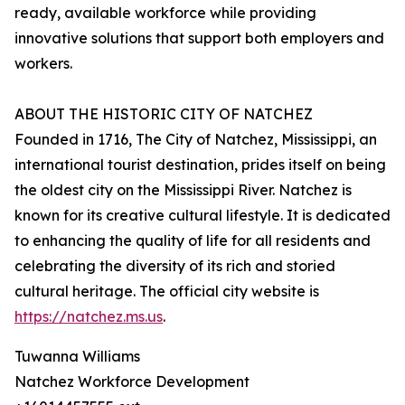
ready, available workforce while providing
innovative solutions that support both employers and
workers.
ABOUT THE HISTORIC CITY OF NATCHEZ
Founded in 1716, The City of Natchez, Mississippi, an
international tourist destination, prides itself on being
the oldest city on the Mississippi River. Natchez is
known for its creative cultural lifestyle. It is dedicated
to enhancing the quality of life for all residents and
celebrating the diversity of its rich and storied
cultural heritage. The official city website is
https://natchez.ms.us
.
Tuwanna Williams
Natchez Workforce Development