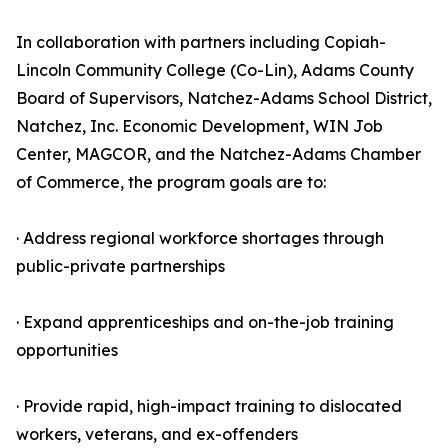
In collaboration with partners including Copiah-
Lincoln Community College (Co-Lin), Adams County
Board of Supervisors, Natchez-Adams School District,
Natchez, Inc. Economic Development, WIN Job
Center, MAGCOR, and the Natchez-Adams Chamber
of Commerce, the program goals are to:
· Address regional workforce shortages through
public-private partnerships
· Expand apprenticeships and on-the-job training
opportunities
· Provide rapid, high-impact training to dislocated
workers, veterans, and ex-offenders