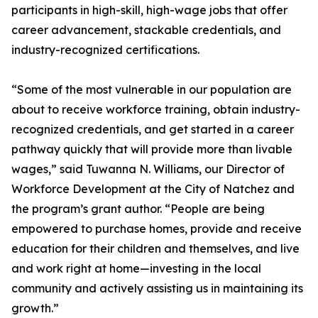
participants in high-skill, high-wage jobs that offer
career advancement, stackable credentials, and
industry-recognized certifications.
“Some of the most vulnerable in our population are
about to receive workforce training, obtain industry-
recognized credentials, and get started in a career
pathway quickly that will provide more than livable
wages,” said Tuwanna N. Williams, our Director of
Workforce Development at the City of Natchez and
the program’s grant author. “People are being
empowered to purchase homes, provide and receive
education for their children and themselves, and live
and work right at home—investing in the local
community and actively assisting us in maintaining its
growth.”