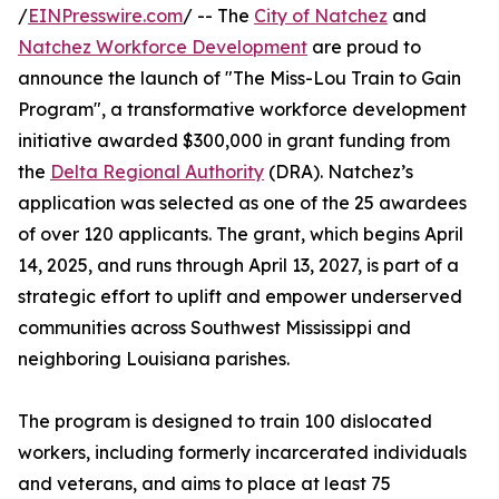
/
EINPresswire.com
/ -- The
City of Natchez
and
Natchez Workforce Development
are proud to
announce the launch of "The Miss-Lou Train to Gain
Program", a transformative workforce development
initiative awarded $300,000 in grant funding from
the
Delta Regional Authority
(DRA). Natchez’s
application was selected as one of the 25 awardees
of over 120 applicants. The grant, which begins April
14, 2025, and runs through April 13, 2027, is part of a
strategic effort to uplift and empower underserved
communities across Southwest Mississippi and
neighboring Louisiana parishes.
The program is designed to train 100 dislocated
workers, including formerly incarcerated individuals
and veterans, and aims to place at least 75