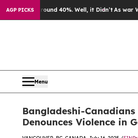
or Around 40%. Well, it Didn’t
As war With Iran
AGP PICKS
Menu
Bangladeshi-Canadians 
Denounces Violence in 