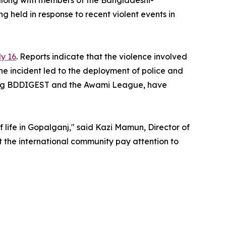
along with members of the Bangladeshi-
 held in response to recent violent events in
ly 16
. Reports indicate that the violence involved
he incident led to the deployment of police and
uding BDDIGEST and the Awami League, have
of life in Gopalganj," said Kazi Mamun, Director of
t the international community pay attention to