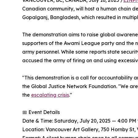
VANCOUVER, BC, CANADA, July 16, 2025 /
EINPr
Canadian community, will host a human chain demo
Gopalganj, Bangladesh, which resulted in multiple 
The demonstration aims to raise global awarenes
supporters of the Awami League party and the ne
army personnel. While some reports state secur
accused the army of firing on and using excessive
"This demonstration is a call for accountability a
the Global Justice Network Foundation. "We are 
the
escalating crisis
."
📅 Event Details
Date & Time: Saturday, July 20, 2025 — 4:00 PM 
Location: Vancouver Art Gallery, 750 Hornby St,