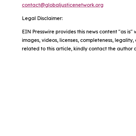
contact@globaljusticenetwork.org
Legal Disclaimer:
EIN Presswire provides this news content "as is" 
images, videos, licenses, completeness, legality, o
related to this article, kindly contact the author