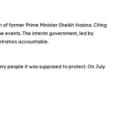
n of former Prime Minister Sheikh Hasina. Citing
he events. The interim government, led by
trators accountable.
very people it was supposed to protect. On July