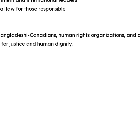
nment and international leaders
al law for those responsible
angladeshi-Canadians, human rights organizations, and all
 for justice and human dignity.