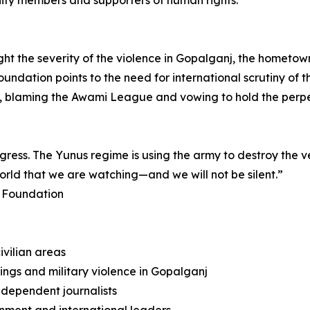
ity members and supporters of human rights.
ight the severity of the violence in Gopalganj, the hometow
dation points to the need for international scrutiny of t
blaming the Awami League and vowing to hold the perpe
progress. The Yunus regime is using the army to destroy the 
world that we are watching—and we will not be silent.”
k Foundation
ivilian areas
lings and military violence in Gopalganj
ndependent journalists