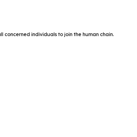
 concerned individuals to join the human chain.