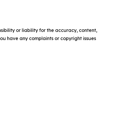
ility or liability for the accuracy, content,
f you have any complaints or copyright issues