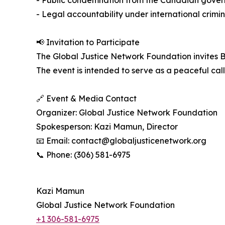
- Public condemnation from the Canadian gover
- Legal accountability under international crimin
📢 Invitation to Participate
The Global Justice Network Foundation invites B
The event is intended to serve as a peaceful call
🔗 Event & Media Contact
Organizer: Global Justice Network Foundation
Spokesperson: Kazi Mamun, Director
📧 Email: contact@globaljusticenetwork.org
📞 Phone: (306) 581-6975
Kazi Mamun
Global Justice Network Foundation
+1 306-581-6975