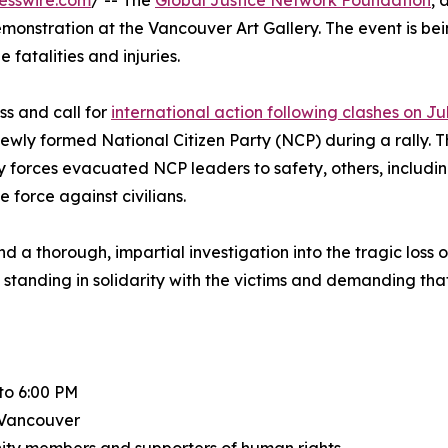
esswire.com
/ -- The
Global Justice Network Foundation
, 
nstration at the Vancouver Art Gallery. The event is being
fatalities and injuries.
s and call for
international action following clashes on Ju
wly formed National Citizen Party (NCP) during a rally. T
ity forces evacuated NCP leaders to safety, others, incl
 force against civilians.
nd a thorough, impartial investigation into the tragic loss 
standing in solidarity with the victims and demanding tha
to 6:00 PM
 Vancouver