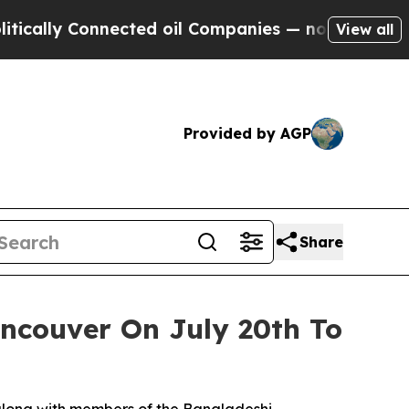
y Connected oil Companies — not Taxpayers — the
View all
Provided by AGP
Share
ncouver On July 20th To