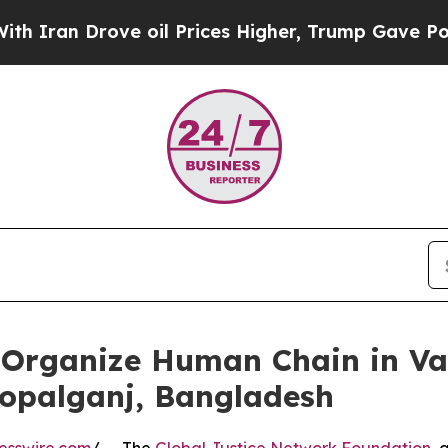
 Drove oil Prices Higher, Trump Gave Politicall
Organize Human Chain in Va
Gopalganj, Bangladesh