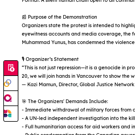
Format: A silent human chain open to all commun
📰 Purpose of the Demonstration
Organizers state the protest is intended to highl
eyewitness accounts and media coverage, the foun
Muhammad Yunus, has condemned the violence, 
🎙️ Organizer’s Statement
“This is not just repression—it is a genocide in 
20, we will join hands in Vancouver to show the 
— Kazi Mamun, Director, Global Justice Networ
🎯 The Organizers' Demands Include:
- Immediate withdrawal of military forces from c
- A UN-led independent investigation into the kil
- Full humanitarian access for aid workers and i