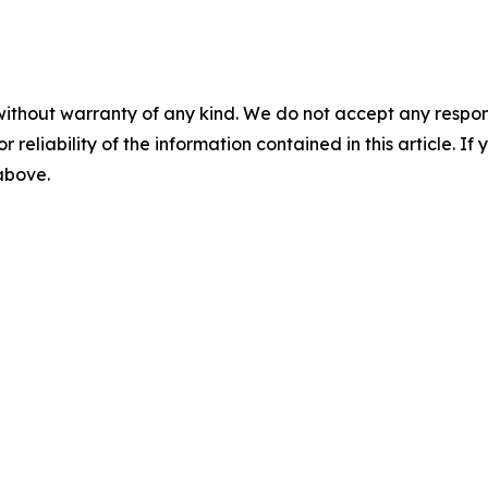
without warranty of any kind. We do not accept any responsib
r reliability of the information contained in this article. I
 above.