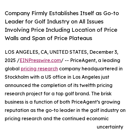
Company Firmly Establishes Itself as Go-to
Leader for Golf Industry on All Issues
Involving Price Including Location of Price
Walls and Span of Price Plateaus
LOS ANGELES, CA, UNITED STATES, December 3,
2025 /
EINPresswire.com
/ -- PriceAgent, a leading
global
pricing research
company headquartered in
Stockholm with a US office in Los Angeles just
announced the completion of its twelfth pricing
research project for a top golf brand. The brisk
business is a function of both PriceAgent’s growing
reputation as the go-to leader in the golf industry on
pricing research and the continued economic
uncertainty