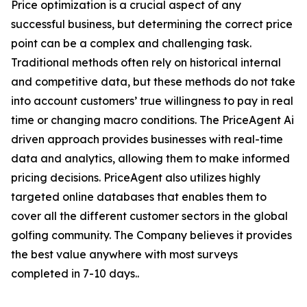
Price optimization is a crucial aspect of any
successful business, but determining the correct price
point can be a complex and challenging task.
Traditional methods often rely on historical internal
and competitive data, but these methods do not take
into account customers’ true willingness to pay in real
time or changing macro conditions. The PriceAgent Ai
driven approach provides businesses with real-time
data and analytics, allowing them to make informed
pricing decisions. PriceAgent also utilizes highly
targeted online databases that enables them to
cover all the different customer sectors in the global
golfing community. The Company believes it provides
the best value anywhere with most surveys
completed in 7-10 days..