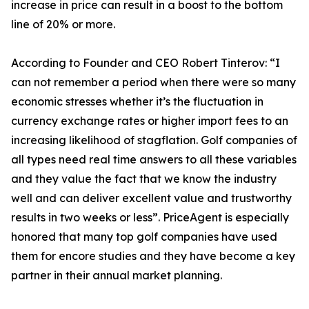
increase in price can result in a boost to the bottom
line of 20% or more.
According to Founder and CEO Robert Tinterov: “I
can not remember a period when there were so many
economic stresses whether it’s the fluctuation in
currency exchange rates or higher import fees to an
increasing likelihood of stagflation. Golf companies of
all types need real time answers to all these variables
and they value the fact that we know the industry
well and can deliver excellent value and trustworthy
results in two weeks or less”. PriceAgent is especially
honored that many top golf companies have used
them for encore studies and they have become a key
partner in their annual market planning.