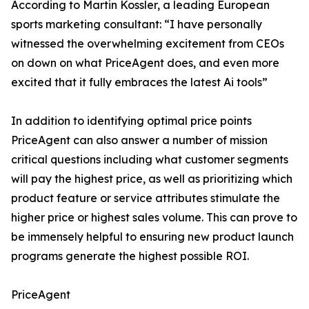
According to Martin Kossler, a leading European
sports marketing consultant: “I have personally
witnessed the overwhelming excitement from CEOs
on down on what PriceAgent does, and even more
excited that it fully embraces the latest Ai tools”
In addition to identifying optimal price points
PriceAgent can also answer a number of mission
critical questions including what customer segments
will pay the highest price, as well as prioritizing which
product feature or service attributes stimulate the
higher price or highest sales volume. This can prove to
be immensely helpful to ensuring new product launch
programs generate the highest possible ROI.
PriceAgent