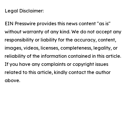
Legal Disclaimer:
EIN Presswire provides this news content "as is"
without warranty of any kind. We do not accept any
responsibility or liability for the accuracy, content,
images, videos, licenses, completeness, legality, or
reliability of the information contained in this article.
If you have any complaints or copyright issues
related to this article, kindly contact the author
above.