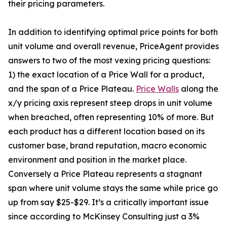
their pricing parameters.
In addition to identifying optimal price points for both
unit volume and overall revenue, PriceAgent provides
answers to two of the most vexing pricing questions:
1) the exact location of a Price Wall for a product,
and the span of a Price Plateau.
Price Walls
along the
x/y pricing axis represent steep drops in unit volume
when breached, often representing 10% of more. But
each product has a different location based on its
customer base, brand reputation, macro economic
environment and position in the market place.
Conversely a Price Plateau represents a stagnant
span where unit volume stays the same while price go
up from say $25-$29. It’s a critically important issue
since according to McKinsey Consulting just a 3%