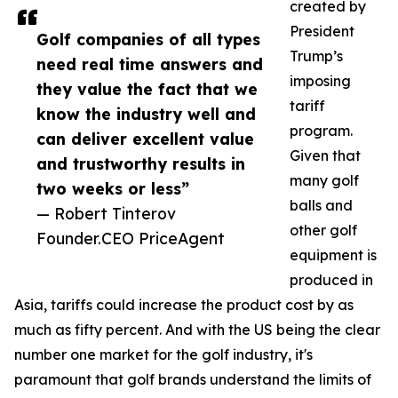
created by
President
Golf companies of all types
Trump’s
need real time answers and
imposing
they value the fact that we
tariff
know the industry well and
program.
can deliver excellent value
Given that
and trustworthy results in
many golf
two weeks or less”
balls and
— Robert Tinterov
other golf
Founder.CEO PriceAgent
equipment is
produced in
Asia, tariffs could increase the product cost by as
much as fifty percent. And with the US being the clear
number one market for the golf industry, it's
paramount that golf brands understand the limits of