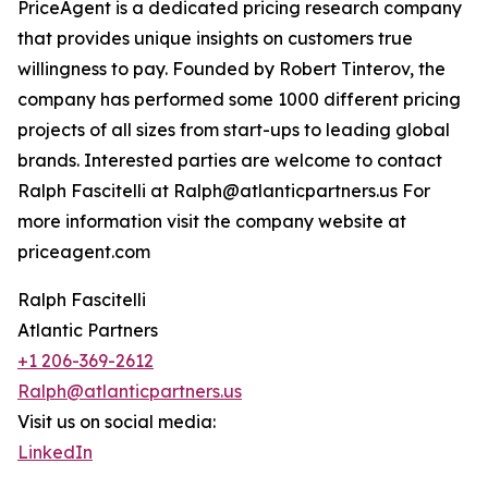
PriceAgent is a dedicated pricing research company
that provides unique insights on customers true
willingness to pay. Founded by Robert Tinterov, the
company has performed some 1000 different pricing
projects of all sizes from start-ups to leading global
brands. Interested parties are welcome to contact
Ralph Fascitelli at Ralph@atlanticpartners.us For
more information visit the company website at
priceagent.com
Ralph Fascitelli
Atlantic Partners
+1 206-369-2612
Ralph@atlanticpartners.us
Visit us on social media:
LinkedIn