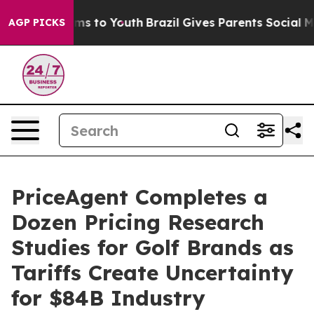
Abate Harms to Youth
Brazil Gives Parents Social Media
AGP PICKS
PriceAgent Completes a
Dozen Pricing Research
Studies for Golf Brands as
Tariffs Create Uncertainty
for $84B Industry