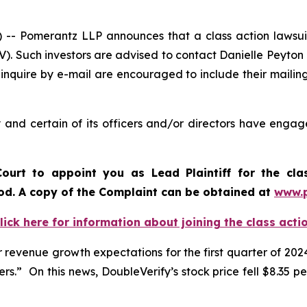
Pomerantz LLP announces that a class action lawsuit 
). Such investors are advised to contact Danielle Peyton
 inquire by e-mail are encouraged to include their maili
and certain of its officers and/or directors have engage
ourt to appoint you as Lead Plaintiff for the cl
iod. A copy of the Complaint can be obtained a
t
www.
lick here for information about joining the class acti
revenue growth expectations for the first quarter of 2024
.” On this news, DoubleVerify’s stock price fell $8.35 per