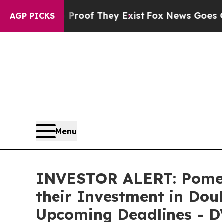
fers no Proof They Exist
Fox News Goes Quiet as 
AGP PICKS
Menu
INVESTOR ALERT: Pomer
their Investment in Doub
Upcoming Deadlines - D