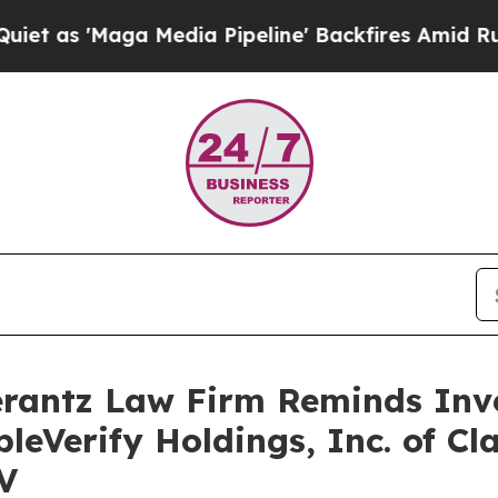
'Maga Media Pipeline' Backfires Amid Rumors Tr
antz Law Firm Reminds Inves
leVerify Holdings, Inc. of Cl
V