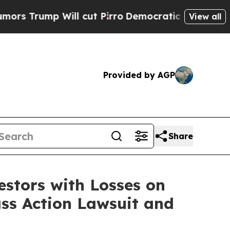
ump Will cut Pirro
Democratic Socialists of Ame
View all
Provided by AGP
Share
tors with Losses on
ass Action Lawsuit and