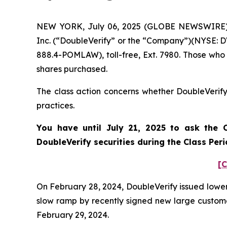
NEW YORK, July 06, 2025 (GLOBE NEWSWIRE) -- 
Inc. (“DoubleVerify” or the “Company”)(NYSE: DV
888.4-POMLAW), toll-free, Ext. 7980. Those who
shares purchased.
The class action concerns whether DoubleVerify 
practices.
You have until July 21, 2025 to ask the C
DoubleVerify
securities during the Class Per
[C
On February 28, 2024, DoubleVerify issued lower 
slow ramp by recently signed new large customers
February 29, 2024.