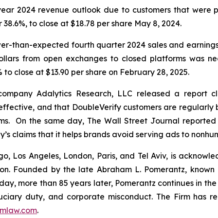
l-year 2024 revenue outlook due to customers that were p
or 38.6%, to close at $18.78 per share May 8, 2024.
wer-than-expected fourth quarter 2024 sales and earning
dollars from open exchanges to closed platforms was ne
 to close at $13.90 per share on February 28, 2025.
 company Adalytics Research, LLC released a report cl
neffective, and that DoubleVerify customers are regularly 
rms. On the same day,
The Wall Street Journal
reported 
y’s claims that it helps brands avoid serving ads to nonh
o, Los Angeles, London, Paris, and Tel Aviv, is acknowle
igation. Founded by the late Abraham L. Pomerantz, known
oday, more than 85 years later, Pomerantz continues in the t
fiduciary duty, and corporate misconduct. The Firm has 
mlaw.com
.