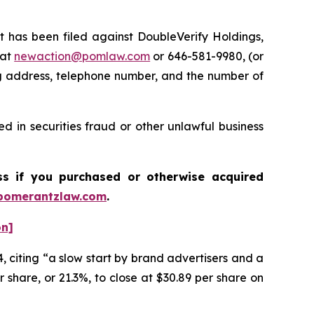
has been filed against DoubleVerify Holdings,
 at
newaction@pomlaw.com
or 646-581-9980, (or
ng address, telephone number, and the number of
d in securities fraud or other unlawful business
ass if you purchased or otherwise acquired
pomerantzlaw.com
.
on]
, citing “a slow start by brand advertisers and a
 share, or 21.3%, to close at $30.89 per share on