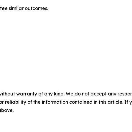
ntee similar outcomes.
without warranty of any kind. We do not accept any responsib
r reliability of the information contained in this article. I
 above.