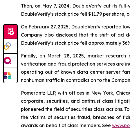
Then, on May 7, 2024, DoubleVerify cut its ful
DoubleVerify’s stock price fell $11.79 per share, 
On February 27, 2025, DoubleVerify reported lo
Company also disclosed that the shift of ad 
DoubleVerify’s stock price fell approximately 36%
Finally, on March 28, 2025, market research
verification and fraud protection services are i
operating out of known data center server fa
nonhuman traffic in contradiction to the Compan
Pomerantz LLP, with offices in New York, Chicag
corporate, securities, and antitrust class lit
pioneered the field of securities class actions. T
the victims of securities fraud, breaches of 
awards on behalf of class members. See
www.po