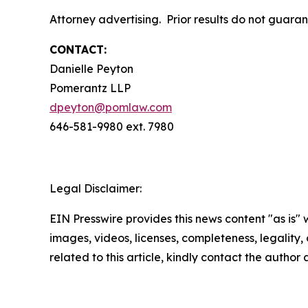
Attorney advertising. Prior results do not guara
CONTACT:
Danielle Peyton
Pomerantz LLP
dpeyton@pomlaw.com
646-581-9980 ext. 7980
Legal Disclaimer:
EIN Presswire provides this news content "as is" 
images, videos, licenses, completeness, legality, o
related to this article, kindly contact the author