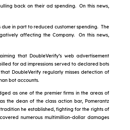
ulling back on their ad spending. On this news,
s due in part to reduced customer spending. The
gatively affecting the Company. On this news,
aiming that DoubleVerify’s web advertisement
billed for ad impressions served to declared bots
that DoubleVerify regularly misses detection of
uman bot accounts.
dged as one of the premier firms in the areas of
 as the dean of the class action bar, Pomerantz
radition he established, fighting for the rights of
recovered numerous multimillion-dollar damages