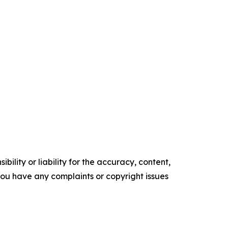
ility or liability for the accuracy, content,
f you have any complaints or copyright issues