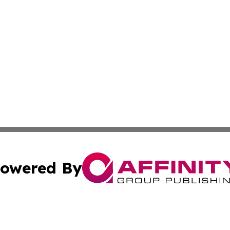
owered By
ubmit Press Release
Terms & Conditions
Copyright/DMCA
Inc. dba Affinity Group Publishing & 24/7 Business Report