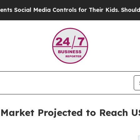
Media Controls for Their Kids. Should the US?
The 
 Market Projected to Reach US