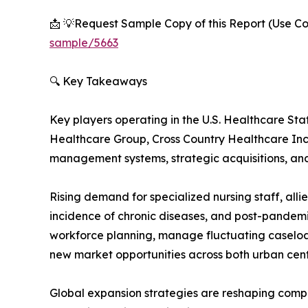
📩 💡Request Sample Copy of this Report (Use Cor
sample/5663
🔍 Key Takeaways
Key players operating in the U.S. Healthcare S
Healthcare Group, Cross Country Healthcare Inc
management systems, strategic acquisitions, and 
Rising demand for specialized nursing staff, all
incidence of chronic diseases, and post-pandemic
workforce planning, manage fluctuating caseload
new market opportunities across both urban cent
Global expansion strategies are reshaping compet