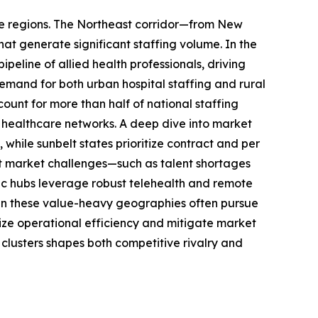
ive regions. The Northeast corridor—from New
t generate significant staffing volume. In the
eline of allied health professionals, driving
demand for both urban hospital staffing and rural
count for more than half of national staffing
y healthcare networks. A deep dive into market
hile sunbelt states prioritize contract and per
nt market challenges—such as talent shortages
ic hubs leverage robust telehealth and remote
g in these value-heavy geographies often pursue
ize operational efficiency and mitigate market
 clusters shapes both competitive rivalry and