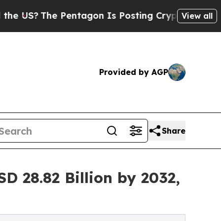
Pentagon Is Posting Cryptic Biblical Messages 
View all
Provided by AGP
Share
D 28.82 Billion by 2032,