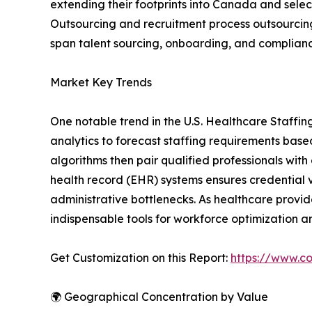
extending their footprints into Canada and selec
Outsourcing and recruitment process outsourcing 
span talent sourcing, onboarding, and complianc
Market Key Trends
One notable trend in the U.S. Healthcare Staffin
analytics to forecast staffing requirements base
algorithms then pair qualified professionals with
health record (EHR) systems ensures credential 
administrative bottlenecks. As healthcare provide
indispensable tools for workforce optimization a
Get Customization on this Report:
https://www.co
🌍 Geographical Concentration by Value