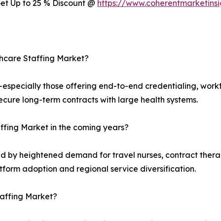
 Get Up to 25 % Discount @
https://www.coherentmarketins
thcare Staffing Market?
s—especially those offering end-to-end credentialing, wo
ecure long-term contracts with large health systems.
taffing Market in the coming years?
d by heightened demand for travel nurses, contract therapi
tform adoption and regional service diversification.
taffing Market?