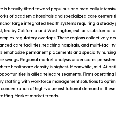
e is heavily tilted toward populous and medically intens
s of academic hospitals and specialized care centers tha
chor large integrated health systems requiring a steady pip
, led by California and Washington, exhibits substantial 
 complex regulatory overlaps. These regions collectively ac
ced care facilities, teaching hospitals, and multi-facilit
s emphasize permanent placements and specialty nursing, w
me swings. Regional market analysis underscores persiste
ere healthcare density is highest. Meanwhile, mid-Atlant
opportunities in allied telecare segments. Firms operatin
ary staffing with workforce management solutions to optim
e concentration of high-value institutional demand in these
taffing Market market trends.