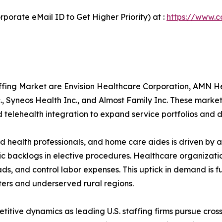
porate eMail ID to Get Higher Priority) at :
https://www.c
taffing Market are Envision Healthcare Corporation, AMN
., Syneos Health Inc., and Almost Family Inc. These mar
telehealth integration to expand service portfolios and d
ied health professionals, and home care aides is driven b
 backlogs in elective procedures. Healthcare organization
s, and control labor expenses. This uptick in demand is 
ers and underserved rural regions.
itive dynamics as leading U.S. staffing firms pursue cross