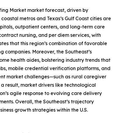
ffing Market market forecast, driven by
coastal metros and Texas’s Gulf Coast cities are
pitals, outpatient centers, and long-term care
 contract nursing, and per diem services, with
tes that this region’s combination of favorable
ing companies. Moreover, the Southeast’s
me health aides, bolstering industry trends that
bs, mobile credential verification platforms, and
stent market challenges—such as rural caregiver
result, market drivers like technological
n’s agile response to evolving care delivery
ents. Overall, the Southeast’s trajectory
ness growth strategies within the U.S.