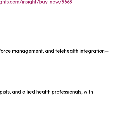
ights.com/insight/buy-now/5663
rkforce management, and telehealth integration—
sts, and allied health professionals, with