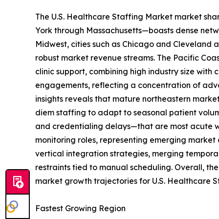
The U.S. Healthcare Staffing Market market shar
York through Massachusetts—boasts dense network
Midwest, cities such as Chicago and Cleveland an
robust market revenue streams. The Pacific Coast
clinic support, combining high industry size with
engagements, reflecting a concentration of advan
insights reveals that mature northeastern market
diem staffing to adapt to seasonal patient volu
and credentialing delays—that are most acute wh
monitoring roles, representing emerging market 
vertical integration strategies, merging tempor
restraints tied to manual scheduling. Overall, th
market growth trajectories for U.S. Healthcare S
Fastest Growing Region