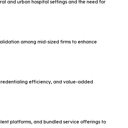
ral and urban hospital settings and the need for
solidation among mid-sized firms to enhance
 credentialing efficiency, and value-added
talent platforms, and bundled service offerings to