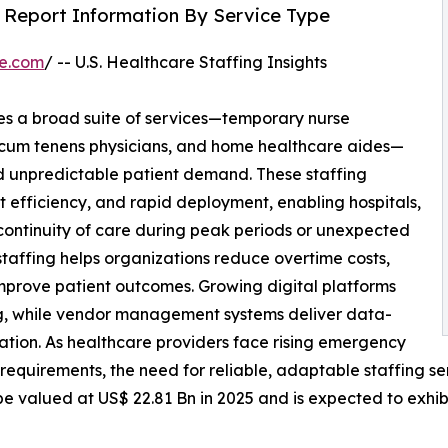
h Report Information By Service Type
re.com
/ -- U.S. Healthcare Staffing Insights
 a broad suite of services—temporary nurse
 locum tenens physicians, and home healthcare aides—
 unpredictable patient demand. These staffing
st efficiency, and rapid deployment, enabling hospitals,
n continuity of care during peak periods or unexpected
staffing helps organizations reduce overtime costs,
prove patient outcomes. Growing digital platforms
ng, while vendor management systems deliver data-
cation. As healthcare providers face rising emergency
y requirements, the need for reliable, adaptable staffing s
be valued at US$ 22.81 Bn in 2025 and is expected to exhib