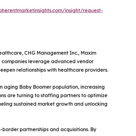
oherentmarketinsights.com/insight/request-
 Healthcare, CHG Management Inc., Maxim
ket companies leverage advanced vendor
eepen relationships with healthcare providers.
y an aging Baby Boomer population, increasing
s are turning to staffing partners to optimize
fueling sustained market growth and unlocking
-border partnerships and acquisitions. By