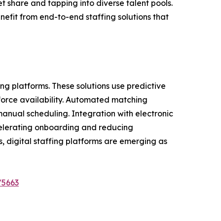
t share and tapping into diverse talent pools.
efit from end-to-end staffing solutions that
ng platforms. These solutions use predictive
kforce availability. Automated matching
 manual scheduling. Integration with electronic
ccelerating onboarding and reducing
s, digital staffing platforms are emerging as
/5663