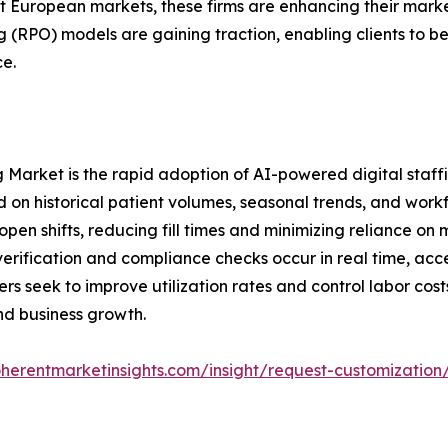
t European markets, these firms are enhancing their marke
(RPO) models are gaining traction, enabling clients to ben
e.
g Market is the rapid adoption of AI-powered digital staffi
d on historical patient volumes, seasonal trends, and wor
 open shifts, reducing fill times and minimizing reliance on
verification and compliance checks occur in real time, a
rs seek to improve utilization rates and control labor cost
nd business growth.
herentmarketinsights.com/insight/request-customization