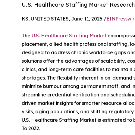
U.S. Healthcare Staffing Market Researc
KS, UNITED STATES, June 11, 2025 /
EINPresswi
The
U.S. Healthcare Staffing Market
encompasses
placement, allied health professional staffing,
designed to address chronic workforce gaps and
solutions offer the advantages of scalability, co
clinics, and long-term care facilities to maintai
shortages. The flexibility inherent in on-demand 
minimize burnout among permanent staff, and im
streamline credential verification and scheduli
driven market insights for smarter resource allo
visits, aging populations, and shifting regulator
U.S. Healthcare Staffing Market is estimated to 
To 2032.