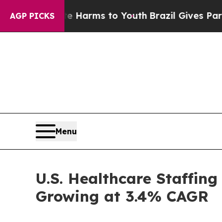
bate Harms to Youth
Brazil Gives Parents Social 
AGP PICKS
Menu
U.S. Healthcare Staffing
Growing at 3.4% CAGR