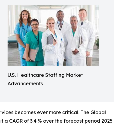
U.S. Healthcare Staffing Market
Advancements
ervices becomes ever more critical. The Global
it a CAGR of 3.4 % over the forecast period 2025