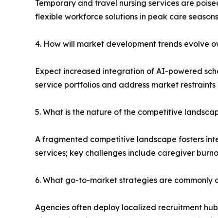
Temporary and travel nursing services are poised
flexible workforce solutions in peak care seasons
4. How will market development trends evolve ov
Expect increased integration of AI-powered sche
service portfolios and address market restraints 
5. What is the nature of the competitive landsca
A fragmented competitive landscape fosters inte
services; key challenges include caregiver burn
6. What go-to-market strategies are commonly a
Agencies often deploy localized recruitment hubs, 