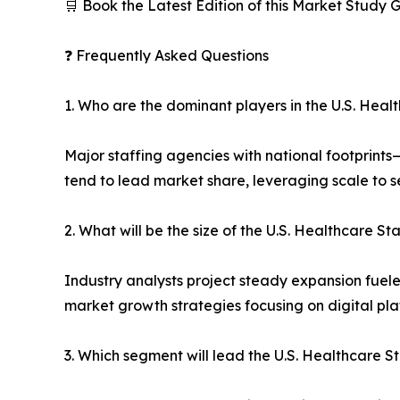
🛒 Book the Latest Edition of this Market Study
❓ Frequently Asked Questions
1. Who are the dominant players in the U.S. Heal
Major staffing agencies with national footprint
tend to lead market share, leveraging scale to s
2. What will be the size of the U.S. Healthcare S
Industry analysts project steady expansion fuele
market growth strategies focusing on digital pla
3. Which segment will lead the U.S. Healthcare S