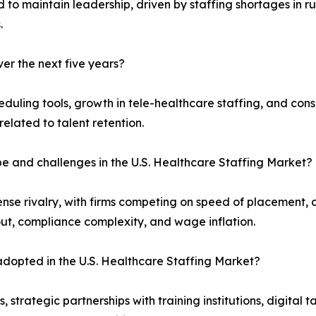
 to maintain leadership, driven by staffing shortages in ru
.
er the next five years?
duling tools, growth in tele-healthcare staffing, and con
related to talent retention.
pe and challenges in the U.S. Healthcare Staffing Market?
nse rivalry, with firms competing on speed of placement,
out, compliance complexity, and wage inflation.
dopted in the U.S. Healthcare Staffing Market?
strategic partnerships with training institutions, digital 