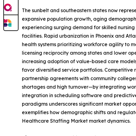
The sunbelt and southeastern states now represen
expansive population growth, aging demographics
experiencing surging demand for skilled nursing 
facilities. Rapid urbanization in Phoenix and Atla
health systems prioritizing workforce agility to
licensing reciprocity among states and lower ope
increasing adoption of value-based care models 
favor diversified service portfolios. Competitiv
partnership agreements with community colleges t
shortages and high turnover—by integrating work
integration in scheduling software and predicti
paradigms underscores significant market opportu
exemplifies how demographic shifts and regulator
Healthcare Staffing Market market dynamics.