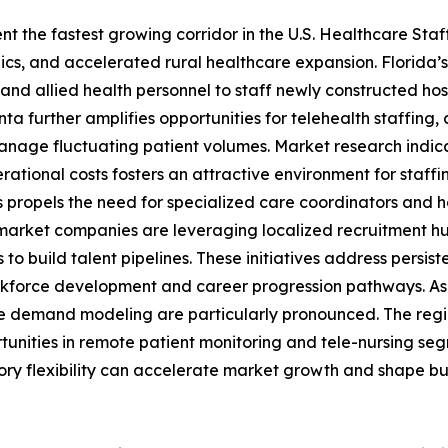
t the fastest growing corridor in the U.S. Healthcare Sta
, and accelerated rural healthcare expansion. Florida’s 
and allied health personnel to staff newly constructed hos
nta further amplifies opportunities for telehealth staffing,
 manage fluctuating patient volumes. Market research indica
rational costs fosters an attractive environment for staff
propels the need for specialized care coordinators and ho
e market companies are leveraging localized recruitment hu
o build talent pipelines. These initiatives address persi
force development and career progression pathways. As a 
ve demand modeling are particularly pronounced. The regio
nities in remote patient monitoring and tele-nursing segm
y flexibility can accelerate market growth and shape busi