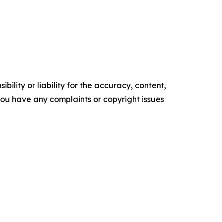
ility or liability for the accuracy, content,
f you have any complaints or copyright issues