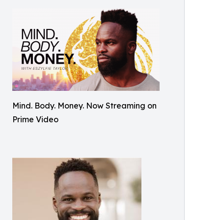
Mind. Body. Money. Now Streaming on
Prime Video