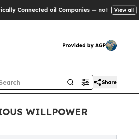
 Connected oil Companies — not Taxpayers — the 
View all
Provided by AGP
Share
CIOUS WILLPOWER