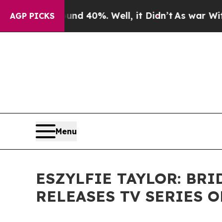
r Around 40%. Well, it Didn’t
As war With Iran 
AGP PICKS
Menu
ESZYLFIE TAYLOR: BR
RELEASES TV SERIES 