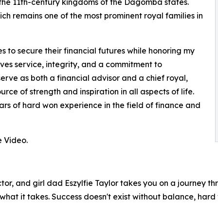
the 11th-century kingdoms of the Dagomba states.
h remains one of the most prominent royal families in
s to secure their financial futures while honoring my
olves service, integrity, and a commitment to
serve as both a financial advisor and a chief royal,
ce of strength and inspiration in all aspects of life.
ars of hard won experience in the field of finance and
 Video.
tor, and girl dad Eszylfie Taylor takes you on a journey thro
what it takes. Success doesn't exist without balance, hard 