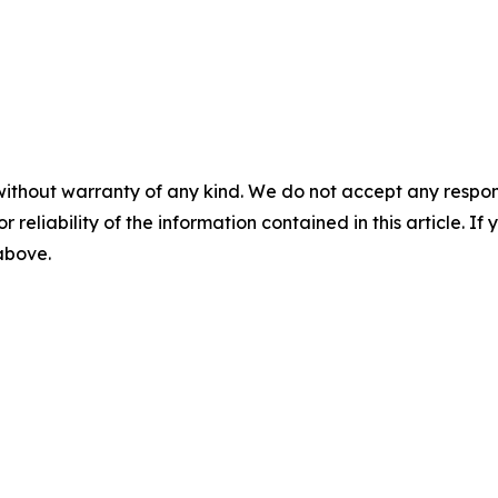
without warranty of any kind. We do not accept any responsib
r reliability of the information contained in this article. I
 above.