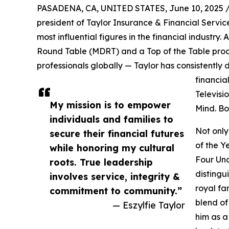
PASADENA, CA, UNITED STATES, June 10, 2025 
president of Taylor Insurance & Financial Service
most influential figures in the financial industry. 
Round Table (MDRT) and a Top of the Table produ
professionals globally — Taylor has consistent
financia
Televisi
My mission is to empower
Mind. Bo
individuals and families to
Not only
secure their financial futures
of the Y
while honoring my cultural
Four Und
roots. True leadership
distingu
involves service, integrity &
royal fa
commitment to community.”
blend of
— Eszylfie Taylor
him as a