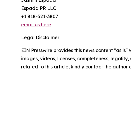
Jasmin Espada
Espada PR LLC
+1 818-521-3807
email us here
Legal Disclaimer:
EIN Presswire provides this news content "as is" 
images, videos, licenses, completeness, legality, o
related to this article, kindly contact the author