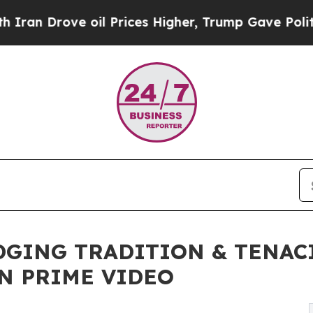
Drove oil Prices Higher, Trump Gave Politically
IDGING TRADITION & TENA
ON PRIME VIDEO