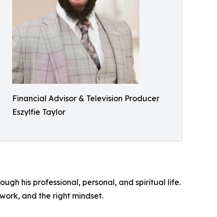
Financial Advisor & Television Producer
Eszylfie Taylor
ugh his professional, personal, and spiritual life.
work, and the right mindset.