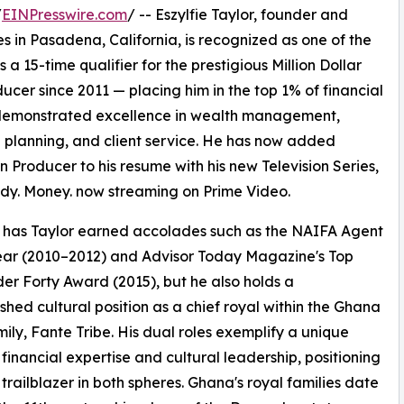
/
EINPresswire.com
/ -- Eszylfie Taylor, founder and
s in Pasadena, California, is recognized as one of the
As a 15-time qualifier for the prestigious Million Dollar
cer since 2011 — placing him in the top 1% of financial
ly demonstrated excellence in wealth management,
l planning, and client service. He has now added
on Producer to his resume with his new Television Series,
dy. Money. now streaming on Prime Video.
 has Taylor earned accolades such as the NAIFA Agent
ear (2010–2012) and Advisor Today Magazine's Top
er Forty Award (2015), but he also holds a
ished cultural position as a chief royal within the Ghana
mily, Fante Tribe. His dual roles exemplify a unique
 financial expertise and cultural leadership, positioning
 trailblazer in both spheres. Ghana's royal families date