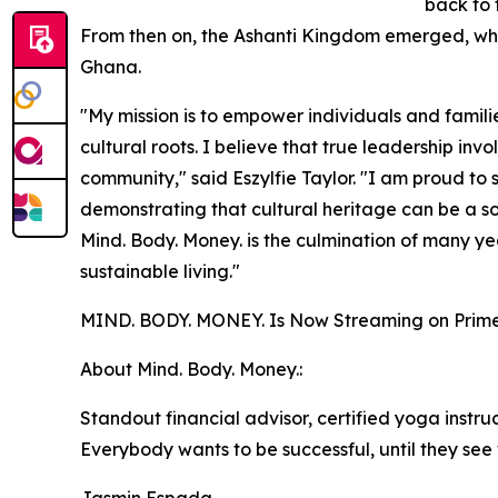
back to 
From then on, the Ashanti Kingdom emerged, whic
Ghana.
"My mission is to empower individuals and familie
cultural roots. I believe that true leadership inv
community," said Eszylfie Taylor. "I am proud to 
demonstrating that cultural heritage can be a sour
Mind. Body. Money. is the culmination of many ye
sustainable living."
MIND. BODY. MONEY. Is Now Streaming on Prime
About Mind. Body. Money.:
Standout financial advisor, certified yoga instruc
Everybody wants to be successful, until they see 