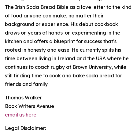
The Irish Soda Bread Bible as a love letter to the kind
of food anyone can make, no matter their
background or experience. His debut cookbook
draws on years of hands-on experimenting in the
kitchen and offers a blueprint for success that’s
rooted in honesty and ease. He currently splits his
time between living in Ireland and the USA where he
continues to coach rugby at Brown University, while
still finding time to cook and bake soda bread for
friends and family.
Thomas Walker
Book Writers Avenue
email us here
Legal Disclaimer: