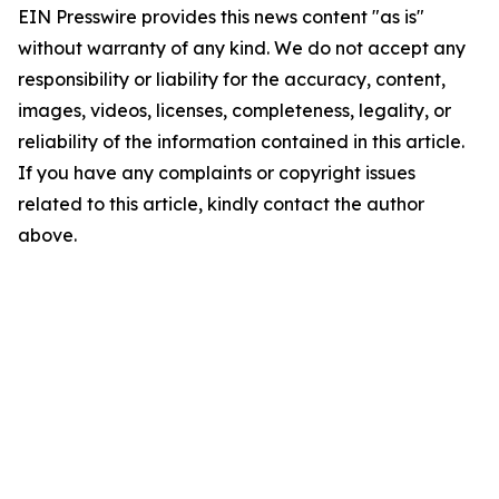
EIN Presswire provides this news content "as is"
without warranty of any kind. We do not accept any
responsibility or liability for the accuracy, content,
images, videos, licenses, completeness, legality, or
reliability of the information contained in this article.
If you have any complaints or copyright issues
related to this article, kindly contact the author
above.