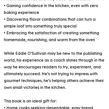
• Gaining confidence in the kitchen, even with zero
baking experience
• Discovering flavor combinations that can turn a
simple loaf into something truly special
• Embracing the satisfaction of creating something
homemade, nourishing, and warm from the oven
While Eddie O’Sullivan may be new to the publishing
world, his experience as a coach shines through in the
way he encourages readers to try, experiment, and
ultimately succeed. He’s not trying to impress with
gourmet techniques, he’s helping others achieve their
own small victories in the kitchen.
This book is an ideal gift for:
• Home cooks seeking dependable, easy bread