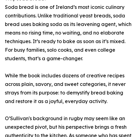
Soda bread is one of Ireland’s most iconic culinary
contributions. Unlike traditional yeast breads, soda
bread uses baking soda as its leavening agent, which
means no rising time, no waiting, and no elaborate
techniques. It’s ready to bake as soon as it’s mixed.
For busy families, solo cooks, and even college
students, that’s a game-changer.
While the book includes dozens of creative recipes
across plain, savory, and sweet categories, it never
strays from its purpose: to demystify bread baking
and restore it as a joyful, everyday activity.
O’Sullivan's background in rugby may seem like an
unexpected pivot, but his perspective brings a fresh
authenticity to the kitchen. As someone who has spent