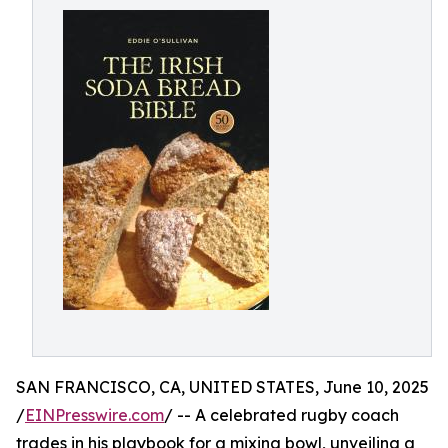
SAN FRANCISCO, CA, UNITED STATES, June 10, 2025
/
EINPresswire.com
/ -- A celebrated rugby coach
trades in his playbook for a mixing bowl, unveiling a