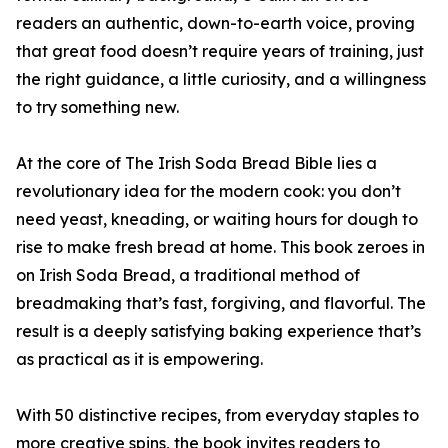
readers an authentic, down-to-earth voice, proving
that great food doesn’t require years of training, just
the right guidance, a little curiosity, and a willingness
to try something new.
At the core of The Irish Soda Bread Bible lies a
revolutionary idea for the modern cook: you don’t
need yeast, kneading, or waiting hours for dough to
rise to make fresh bread at home. This book zeroes in
on Irish Soda Bread, a traditional method of
breadmaking that’s fast, forgiving, and flavorful. The
result is a deeply satisfying baking experience that’s
as practical as it is empowering.
With 50 distinctive recipes, from everyday staples to
more creative spins, the book invites readers to