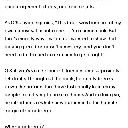
encouragement, clarity, and real results.
As O’Sullivan explains, “This book was born out of my
own curiosity. I’m not a chef—I’m a home cook. But
that’s exactly why I wrote it. I wanted to show that
baking great bread isn’t a mystery, and you don’t
need to be trained in a kitchen to get it right.”
O’Sullivan’s voice is honest, friendly, and surprisingly
relatable. Throughout the book, he gently breaks
down the barriers that have historically kept many
people from trying to bake at home. And in doing so,
he introduces a whole new audience to the humble
magic of soda bread.
Why soda bread?