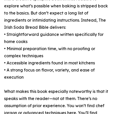
explore what’s possible when baking is stripped back
to the basics. But don’t expect a long list of
ingredients or intimidating instructions. Instead, The
Irish Soda Bread Bible delivers:
• Straightforward guidance written specifically for
home cooks
• Minimal preparation time, with no proofing or
complex techniques
• Accessible ingredients found in most kitchens
• A strong focus on flavor, variety, and ease of
execution
What makes this book especially noteworthy is that it
speaks with the reader—not at them. There’s no
assumption of prior experience. You won’t find chef
jargon or advanced techniques here. You’ll find