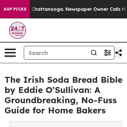
aos in Chattanooga. Newspaper Owner Calls the Peopl
AGP PICKS
The Irish Soda Bread Bible
by Eddie O’Sullivan: A
Groundbreaking, No-Fuss
Guide for Home Bakers