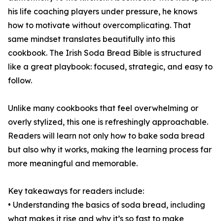
his life coaching players under pressure, he knows
how to motivate without overcomplicating. That
same mindset translates beautifully into this
cookbook. The Irish Soda Bread Bible is structured
like a great playbook: focused, strategic, and easy to
follow.
Unlike many cookbooks that feel overwhelming or
overly stylized, this one is refreshingly approachable.
Readers will learn not only how to bake soda bread
but also why it works, making the learning process far
more meaningful and memorable.
Key takeaways for readers include:
• Understanding the basics of soda bread, including
what makes it rise and why it’s so fast to make