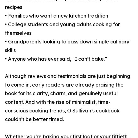
recipes
• Families who want a new kitchen tradition
• College students and young adults cooking for
themselves
• Grandparents looking to pass down simple culinary
skills
• Anyone who has ever said, “I can’t bake.”
Although reviews and testimonials are just beginning
to come in, early readers are already praising the
book for its clarity, charm, and genuinely useful
content. And with the rise of minimalist, time-
conscious cooking trends, O’Sullivan’s cookbook
couldn’t be better timed.
Whether you’re baking your first loaf or your fiftieth,