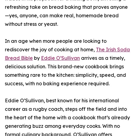
refreshing take on bread baking that proves anyone
—yes, anyone, can make real, homemade bread
without stress or yeast.
In an age when more people are looking to
rediscover the joy of cooking at home,
The Irish Soda
Bread Bible
by
Eddie O’Sullivan
arrives as a timely,
delicious solution. This brand-new cookbook brings
something rare to the kitchen: simplicity, speed, and
success, with no baking experience required.
Eddie O’Sullivan, best known for his international
career as a rugby coach, steps off the field and into
the heart of the home with a cookbook that’s already
generating buzz among everyday cooks. With no
formal culinary background, O’Sullivan offers