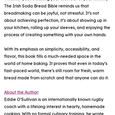
The Irish Soda Bread Bible reminds us that
breadmaking can be joyful, not stressful. It’s not
about achieving perfection, it’s about showing up in
your kitchen, rolling up your sleeves, and enjoying the
process of creating something with your own hands.
With its emphasis on simplicity, accessibility, and
flavor, this book fills a much-needed space in the
world of home baking. It proves that even in today’s
fast-paced world, there’s still room for fresh, warm
bread made from scratch and that anyone can do it.
About the Author
:
Eddie O’Sullivan is an internationally known rugby
coach with a lifelong interest in hearty, homemade
cooking. With no formal culinary training, he wrote