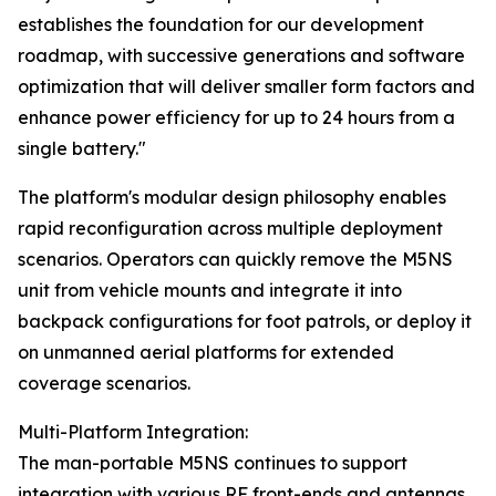
establishes the foundation for our development
roadmap, with successive generations and software
optimization that will deliver smaller form factors and
enhance power efficiency for up to 24 hours from a
single battery."
The platform's modular design philosophy enables
rapid reconfiguration across multiple deployment
scenarios. Operators can quickly remove the M5NS
unit from vehicle mounts and integrate it into
backpack configurations for foot patrols, or deploy it
on unmanned aerial platforms for extended
coverage scenarios.
Multi-Platform Integration:
The man-portable M5NS continues to support
integration with various RF front-ends and antennas,