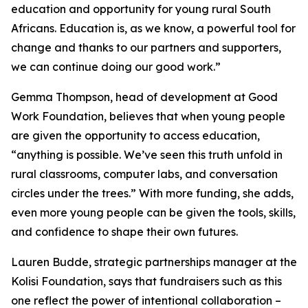
education and opportunity for young rural South
Africans. Education is, as we know, a powerful tool for
change and thanks to our partners and supporters,
we can continue doing our good work.”
Gemma Thompson, head of development at Good
Work Foundation, believes that when young people
are given the opportunity to access education,
“anything is possible. We’ve seen this truth unfold in
rural classrooms, computer labs, and conversation
circles under the trees.” With more funding, she adds,
even more young people can be given the tools, skills,
and confidence to shape their own futures.
Lauren Budde, strategic partnerships manager at the
Kolisi Foundation, says that fundraisers such as this
one reflect the power of intentional collaboration –