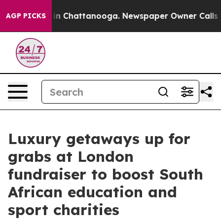
e
Chaos in Chattanooga. Newspaper Owner Calls the Pe
AGP PICKS
Luxury getaways up for
grabs at London
fundraiser to boost South
African education and
sport charities