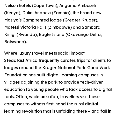
Nelson hotels (Cape Town), Angama Amboseli
(Kenya), Dulini Anabezi (Zambia), the brand new
Masiya’s Camp tented lodge (Greater Kruger),
Matetsi Victoria Falls (Zimbabwe) and Sambora
Kinigi (Rwanda), Eagle Island (Okavango Delta,
Botswana).
Where luxury travel meets social impact
Steadfast Africa frequently curates trips for clients to
lodges around the Kruger National Park. Good Work
Foundation has built digital learning campuses in
villages adjoining the park to provide tech-driven
education to young people who lack access to digital
tools. Often, while on safari, travellers visit these
campuses to witness first-hand the rural digital
learning revolution that is unfolding there – and fall in