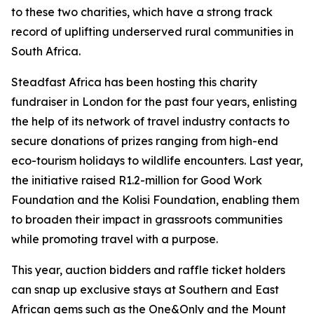
to these two charities, which have a strong track
record of uplifting underserved rural communities in
South Africa.
Steadfast Africa has been hosting this charity
fundraiser in London for the past four years, enlisting
the help of its network of travel industry contacts to
secure donations of prizes ranging from high-end
eco-tourism holidays to wildlife encounters. Last year,
the initiative raised R1.2-million for Good Work
Foundation and the Kolisi Foundation, enabling them
to broaden their impact in grassroots communities
while promoting travel with a purpose.
This year, auction bidders and raffle ticket holders
can snap up exclusive stays at Southern and East
African gems such as the One&Only and the Mount