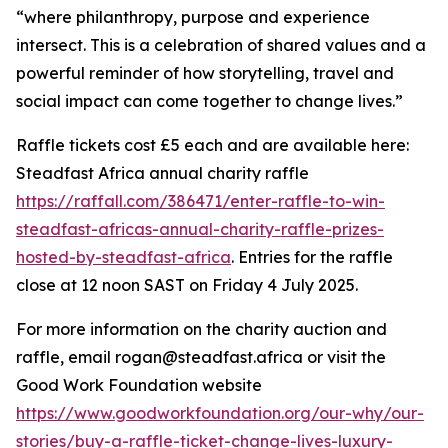
“where philanthropy, purpose and experience
intersect. This is a celebration of shared values and a
powerful reminder of how storytelling, travel and
social impact can come together to change lives.”
Raffle tickets cost £5 each and are available here:
Steadfast Africa annual charity raffle
https://raffall.com/386471/enter-raffle-to-win-
steadfast-africas-annual-charity-raffle-prizes-
hosted-by-steadfast-africa
. Entries for the raffle
close at 12 noon SAST on Friday 4 July 2025.
For more information on the charity auction and
raffle, email rogan@steadfast.africa or visit the
Good Work Foundation website
https://www.goodworkfoundation.org/our-why/our-
stories/buy-a-raffle-ticket-change-lives-luxury-