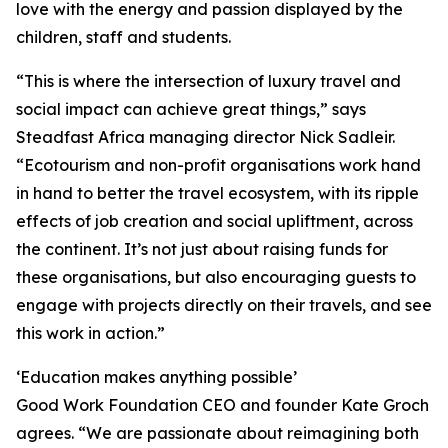
love with the energy and passion displayed by the
children, staff and students.
“This is where the intersection of luxury travel and
social impact can achieve great things,” says
Steadfast Africa managing director Nick Sadleir.
“Ecotourism and non-profit organisations work hand
in hand to better the travel ecosystem, with its ripple
effects of job creation and social upliftment, across
the continent. It’s not just about raising funds for
these organisations, but also encouraging guests to
engage with projects directly on their travels, and see
this work in action.”
‘Education makes anything possible’
Good Work Foundation CEO and founder Kate Groch
agrees. “We are passionate about reimagining both