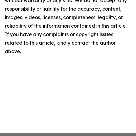
without warranty of any kind. We do not accept any
responsibility or liability for the accuracy, content,
images, videos, licenses, completeness, legality, or
reliability of the information contained in this article.
If you have any complaints or copyright issues
related to this article, kindly contact the author
above.