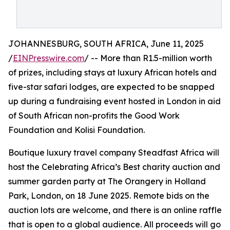
JOHANNESBURG, SOUTH AFRICA, June 11, 2025
/
EINPresswire.com
/ -- More than R1.5-million worth
of prizes, including stays at luxury African hotels and
five-star safari lodges, are expected to be snapped
up during a fundraising event hosted in London in aid
of South African non-profits the Good Work
Foundation and Kolisi Foundation.
Boutique luxury travel company Steadfast Africa will
host the Celebrating Africa’s Best charity auction and
summer garden party at The Orangery in Holland
Park, London, on 18 June 2025. Remote bids on the
auction lots are welcome, and there is an online raffle
that is open to a global audience. All proceeds will go