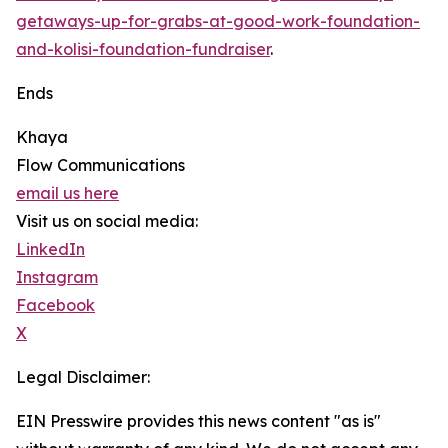
getaways-up-for-grabs-at-good-work-foundation-
and-kolisi-foundation-fundraiser
.
Ends
Khaya
Flow Communications
email us here
Visit us on social media:
LinkedIn
Instagram
Facebook
X
Legal Disclaimer:
EIN Presswire provides this news content "as is"