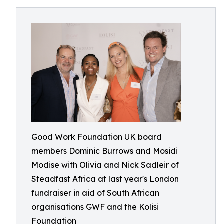
Good Work Foundation UK board
members Dominic Burrows and Mosidi
Modise with Olivia and Nick Sadleir of
Steadfast Africa at last year's London
fundraiser in aid of South African
organisations GWF and the Kolisi
Foundation