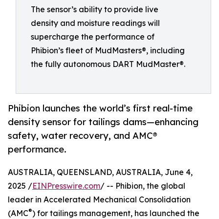
The sensor’s ability to provide live
density and moisture readings will
supercharge the performance of
Phibion’s fleet of MudMasters®, including
the fully autonomous DART MudMaster®.
Phibion launches the world’s first real-time
density sensor for tailings dams—enhancing
safety, water recovery, and AMC®
performance.
AUSTRALIA, QUEENSLAND, AUSTRALIA, June 4,
2025 /
EINPresswire.com
/ -- Phibion, the global
leader in Accelerated Mechanical Consolidation
®
(AMC
) for tailings management, has launched the