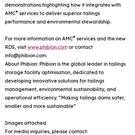
demonstrations highlighting how it integrates with
®
AMC
services to deliver superior tailings
performance and environmental stewardship.
®
For more information on AMC
services and the new
RDS, visit
www.phibion.com
or contact
info@phibion.com.
About Phibion: Phibion is the global leader in tailings
storage facility optimisation, dedicated to
developing innovative solutions for tailings
management, environmental sustainability, and
operational efficiency. “Making tailings dams safer,
smaller and more sustainable”
Images attached.
For media inquiries, please contact: