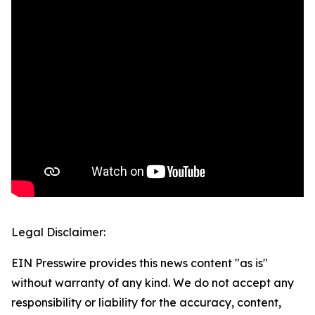
Legal Disclaimer:
EIN Presswire provides this news content "as is"
without warranty of any kind. We do not accept any
responsibility or liability for the accuracy, content,