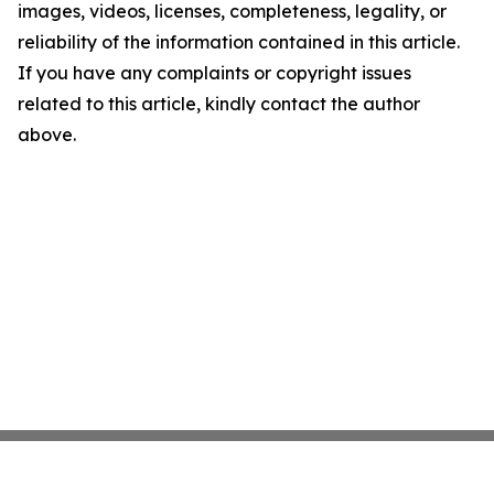
images, videos, licenses, completeness, legality, or
reliability of the information contained in this article.
If you have any complaints or copyright issues
related to this article, kindly contact the author
above.