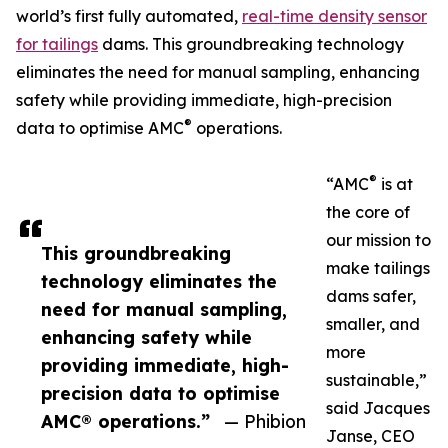
world’s first fully automated,
real-time density sensor
for tailings
dams. This groundbreaking technology
eliminates the need for manual sampling, enhancing
safety while providing immediate, high-precision
®
data to optimise AMC
operations.
®
“AMC
is at
the core of
our mission to
This groundbreaking
make tailings
technology eliminates the
dams safer,
need for manual sampling,
smaller, and
enhancing safety while
more
providing immediate, high-
sustainable,”
precision data to optimise
said Jacques
AMC® operations.”
— Phibion
Janse, CEO