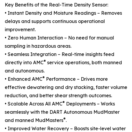
Key Benefits of the Real-Time Density Sensor:
• Instant Density and Moisture Readings – Removes
delays and supports continuous operational
improvement.
• Zero Human Interaction – No need for manual
sampling in hazardous areas.
• Seamless Integration – Real-time insights feed
®
directly into AMC
service operations, both manned
and autonomous.
®
• Enhanced AMC
Performance – Drives more
effective dewatering and dry stacking, faster volume
reduction, and better shear strength outcomes.
®
• Scalable Across All AMC
Deployments – Works
seamlessly with the DART Autonomous MudMaster
®
and manned MudMasters
.
• Improved Water Recovery – Boosts site-level water