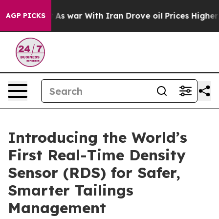
Didn’t
As war With Iran Drove oil Prices Higher, Trum
AGP PICKS
Introducing the World’s
First Real-Time Density
Sensor (RDS) for Safer,
Smarter Tailings
Management