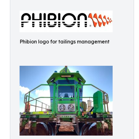
Phibion logo for tailings management