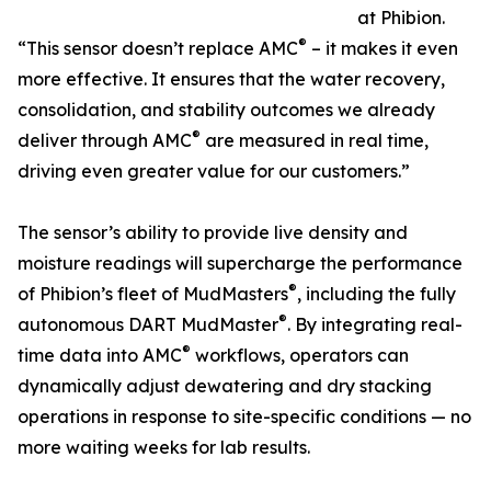
at Phibion.
®
“This sensor doesn’t replace AMC
– it makes it even
more effective. It ensures that the water recovery,
consolidation, and stability outcomes we already
®
deliver through AMC
are measured in real time,
driving even greater value for our customers.”
The sensor’s ability to provide live density and
moisture readings will supercharge the performance
®
of Phibion’s fleet of MudMasters
, including the fully
®
autonomous DART MudMaster
. By integrating real-
®
time data into AMC
workflows, operators can
dynamically adjust dewatering and dry stacking
operations in response to site-specific conditions — no
more waiting weeks for lab results.