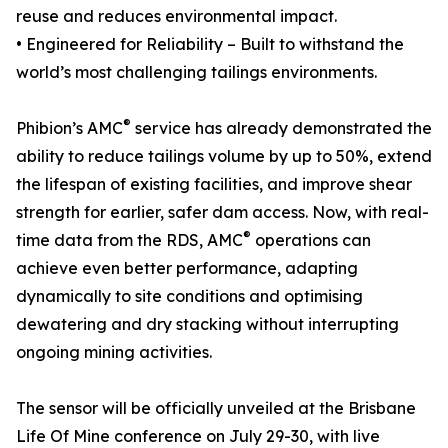
reuse and reduces environmental impact.
• Engineered for Reliability – Built to withstand the
world’s most challenging tailings environments.
®
Phibion’s AMC
service has already demonstrated the
ability to reduce tailings volume by up to 50%, extend
the lifespan of existing facilities, and improve shear
strength for earlier, safer dam access. Now, with real-
®
time data from the RDS, AMC
operations can
achieve even better performance, adapting
dynamically to site conditions and optimising
dewatering and dry stacking without interrupting
ongoing mining activities.
The sensor will be officially unveiled at the Brisbane
Life Of Mine conference on July 29-30, with live