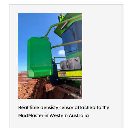
Real time densisty sensor attached to the
MudMaster in Western Australia