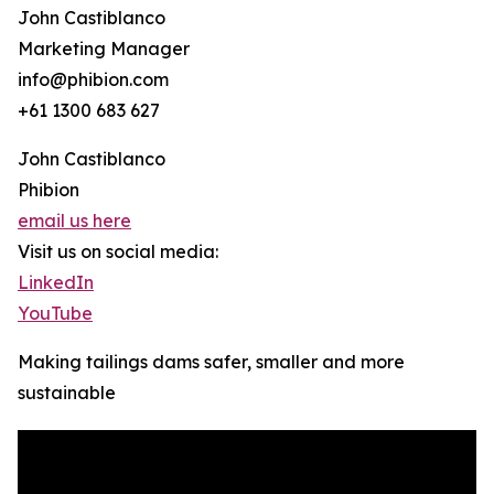
John Castiblanco
Marketing Manager
info@phibion.com
+61 1300 683 627
John Castiblanco
Phibion
email us here
Visit us on social media:
LinkedIn
YouTube
Making tailings dams safer, smaller and more
sustainable