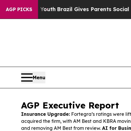
 Youth
Brazil Gives Parents Social Media Controls
AGP PICKS
Menu
AGP Executive Report
Insurance Upgrade:
Fortegra’s ratings were li
acquired the firm, with AM Best and KBRA movin
and removing AM Best from review.
AI for Busi