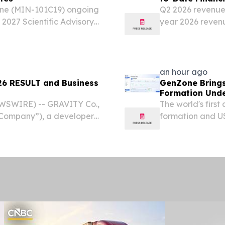
done (MIN-101C19) ongoing
Q2 2026 revenue o
2027 Scientific Advisory
year 2026 revenu
 and neuroscience
NDA for F351 (hy
se 3 trial of...
accepted by Chin
an hour ago
 RESULT and Business
GenZone Brings
Formation Unde
EWSWIRE) -- GRAVITY Co.,
The world's firs
“Company”), a developer
formation and US
es based in South Korea,
everything from 
results for the second...