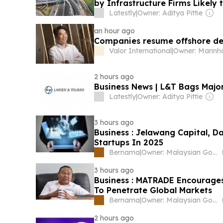
by Infrastructure Firms Likely 
Latestly
|
Owner: Aditya Pittie
an hour ago
Companies resume offshore deb
Valor International
|
Owner: Marinh
2 hours ago
Business News | L&T Bags Majo
Latestly
|
Owner: Aditya Pittie
3 hours ago
Business : Jelawang Capital, D
Startups In 2025
Bernama
|
Owner: Malaysian Government
3 hours ago
Business : MATRADE Encourage
To Penetrate Global Markets
Bernama
|
Owner: Malaysian Government
2 hours ago