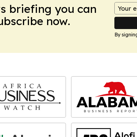
ws briefing you can
Subscribe now.
By signin