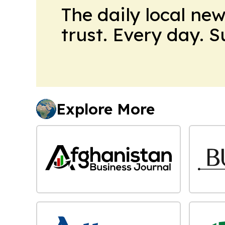
The daily local ne
trust. Every day. 
Explore More