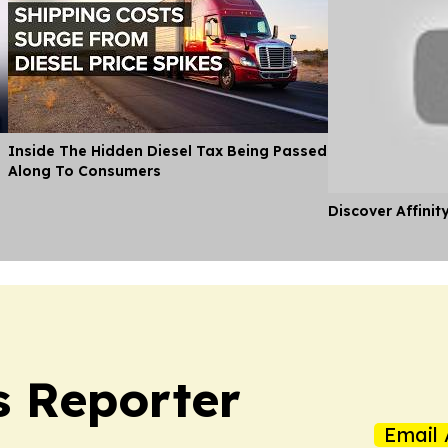
Inside The Hidden Diesel Tax Being Passed
Along To Consumers
Discover Affinit
s Reporter
Email 