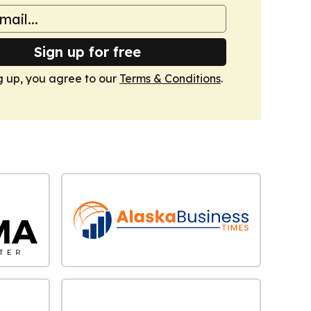
Sign up for free
g up, you agree to our
Terms & Conditions
.