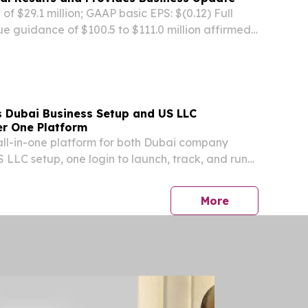
f $29.1 million; GAAP basic EPS: $(0.12) Full
e guidance of $100.5 to $111.0 million affirmed
dronidone) for CHB-induced liver fibrosis
a’s CDE in May 2026 SAN DIEGO, Aug. 07, 2026...
 Dubai Business Setup and US LLC
r One Platform
t all-in-one platform for both Dubai company
 LLC setup, one login to launch, track, and run
a single dashboard.
press release
More