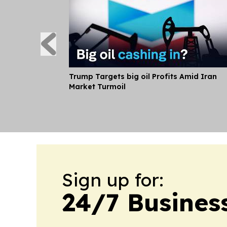
Trump Targets big oil Profits Amid Iran
Market Turmoil
Sign up for:
24/7 Busines