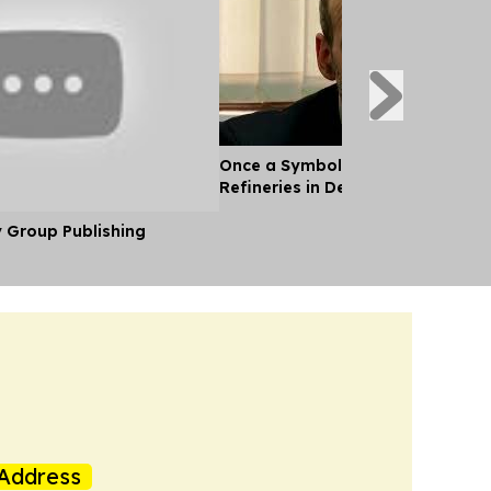
Once a Symbol of oil Wealth, Ven
Refineries in Decay
y Group Publishing
Address