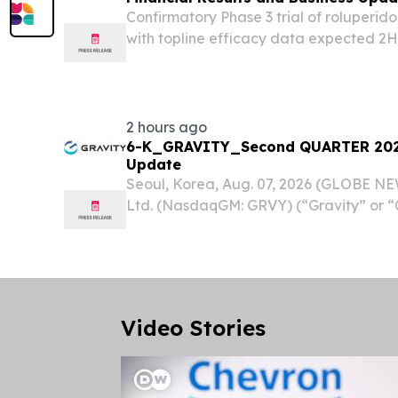
Confirmatory Phase 3 trial of roluperi
with topline efficacy data expected 2H 
Board of leading experts in psychiatry
established to guide the confirmatory Pha
2 hours ago
6-K_GRAVITY_Second QUARTER 2026
Update
Seoul, Korea, Aug. 07, 2026 (GLOBE N
Ltd. (NasdaqGM: GRVY) (“Gravity” or 
and publisher of online and mobile gam
today announced its unaudited financial 
Video Stories