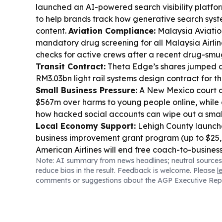
launched an AI-powered search visibility platfo
to help brands track how generative search syst
content.
Aviation Compliance:
Malaysia Aviati
mandatory drug screening for all Malaysia Airlines
checks for active crews after a recent drug-smu
Transit Contract:
Theta Edge’s shares jumped a
RM3.03bn light rail systems design contract for t
Small Business Pressure:
A New Mexico court 
$567m over harms to young people online, while a
how hacked social accounts can wipe out a small
Local Economy Support:
Lehigh County launch
business improvement grant program (up to $25
American Airlines will end free coach-to-busines
Note: AI summary from news headlines; neutral sources
members on nine domestic routes starting Aug. 2
reduce bias in the result. Feedback is welcome. Please
l
Missouri’s AG says a kratom distributor agreed to
comments or suggestions about the AGP Executive Rep
advertising kratom products in the state.