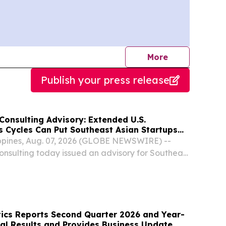
journalists
More
Publish your press release
Consulting Advisory: Extended U.S.
s Cycles Can Put Southeast Asian Startups
 Pressure
ippines, Aug. 07, 2026 (GLOBE NEWSWIRE) --
nsulting today issued an advisory for Southeast
xpanding into the U.S. enterprise market, warning
 often take longer than founders budget...
ics Reports Second Quarter 2026 and Year-
ial Results and Provides Business Update