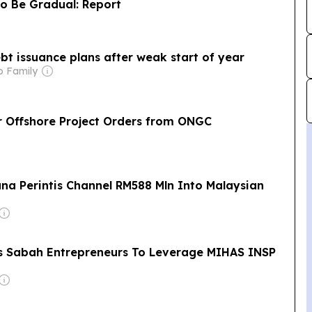
to Be Gradual: Report
t issuance plans after weak start of year
o Family
r Offshore Project Orders from ONGC
ana Perintis Channel RM588 Mln Into Malaysian
s Sabah Entrepreneurs To Leverage MIHAS INSP