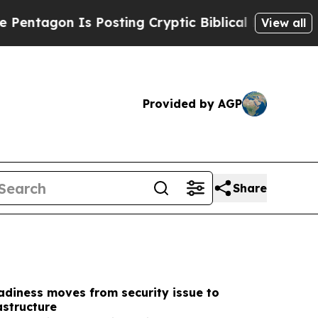
Posting Cryptic Biblical Messages on Social Med
View all
Provided by AGP
Share
adiness moves from security issue to
astructure