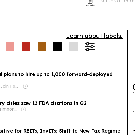
setups after r
Institute, Op
taking unautho
Learn about labels.
l plans to hire up to 1,000 forward-deployed
Owner: Sahu Jain Family
 cities saw 12 FDA citations in Q2
Owner: Brian Timpone & Bradley Cameron
sitive for REITs, InvITs; Shift to New Tax Regime