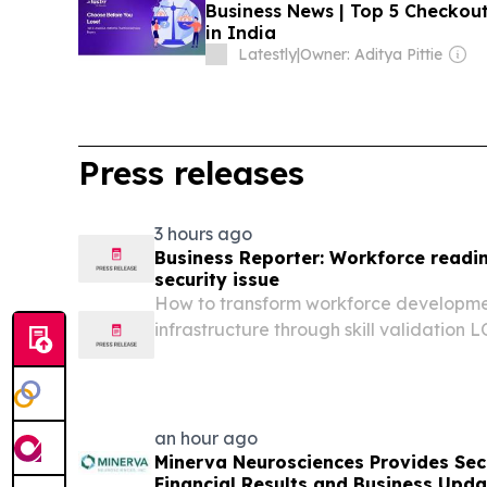
Business News | Top 5 Checko
in India
Latestly
|
Owner: Aditya Pittie
Press releases
3 hours ago
Business Reporter: Workforce readin
security issue
How to transform workforce developmen
infrastructure through skill validati
KINGDOM, August 7, 2026 /⁨EINPresswire
published on Business Reporter, Alexis
Consultant and...
an hour ago
Minerva Neurosciences Provides Se
Financial Results and Business Upda