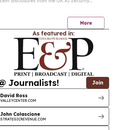
ecent disclosures from the UK AI Security
enAI and Anthropic showed autonomous agents
rized actions during evaluations.
More
As featured in:
@ Journalists!
Join
David Ross
VALLEYCENTER.COM
John Colascione
STRATEGICREVENUE.COM