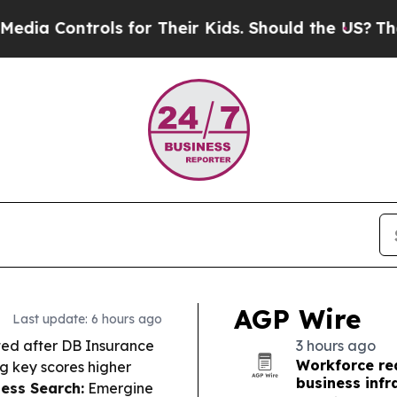
 for Their Kids. Should the US?
The Pentagon Is 
AGP Wire
Last update: 6 hours ago
fted after DB Insurance
3 hours ago
Workforce re
g key scores higher
business infr
ness Search:
Emergine