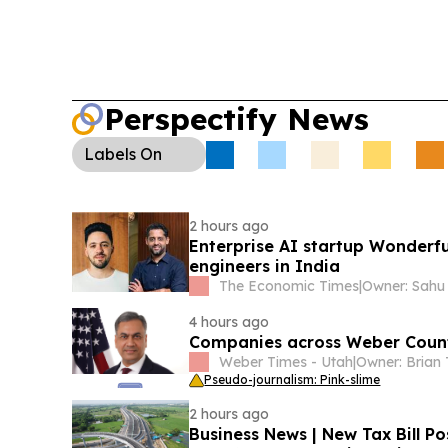
Perspectify News
Labels
On
2 hours ago
Enterprise AI startup Wonderfu
engineers in India
The Economic Times
|
4 hours ago
Companies across Weber County
Weber Times - Utah
|
Pseudo-journalism: Pink-slime
2 hours ago
Business News | New Tax Bill Po