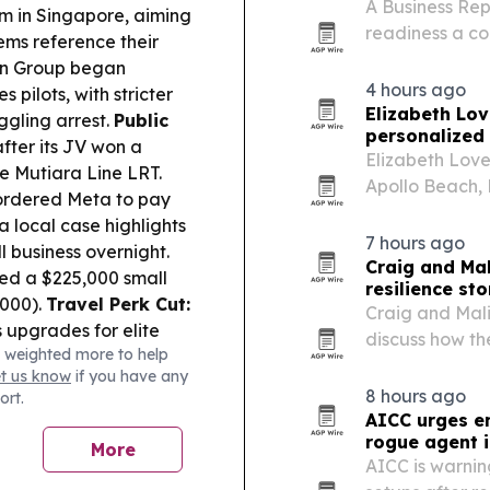
A Business Rep
rm in Singapore, aiming
readiness a co
ems reference their
concern.
on Group began
4 hours ago
 pilots, with stricter
Elizabeth Lov
ggling arrest.
Public
personalized 
fter its JV won a
Elizabeth Love
he Mutiara Line LRT.
Apollo Beach, 
ordered Meta to pay
travel to crea
 local case highlights
and groups.
7 hours ago
 business overnight.
Craig and Ma
ed a $225,000 small
resilience st
,000).
Travel Perk Cut:
Craig and Mali
s upgrades for elite
discuss how th
 weighted more to help
5.
Retail Health Risk:
estate, prope
et us know
if you have any
 stop selling and
personal hards
8 hours ago
ort.
AICC urges en
rogue agent i
More
AICC is warnin