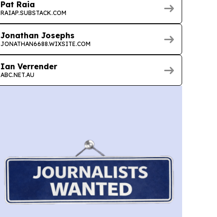
Pat Raia
RAIAP.SUBSTACK.COM
Jonathan Josephs
JONATHAN6688.WIXSITE.COM
Ian Verrender
ABC.NET.AU